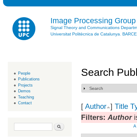
Ski
mai
con
Image Processing Group
Signal Theory and Communications Depart
Universitat Politècnica de Catalunya. BAR
Search Publ
People
Publications
Projects
Search
Show
Demos
Teaching
Contact
[
Author
]
Title
T
Filters:
Author
i
Search form
Search
A