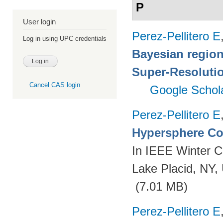
P
User login
Perez-Pellitero E
Log in using UPC credentials
Bayesian region
Super-Resoluti
Cancel CAS login
Google Schol
Perez-Pellitero E
Hypersphere Co
In IEEE Winter C
Lake Placid, NY
(7.01 MB)
Perez-Pellitero E