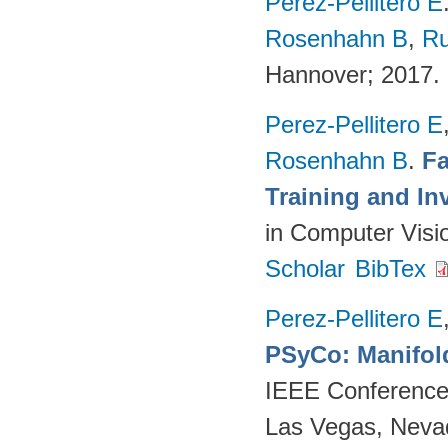
Perez-Pellitero E
Rosenhahn B
,
Ru
Hannover; 2017.
Perez-Pellitero E
Rosenhahn B
.
Fa
Training and In
in Computer Visi
Scholar
BibTex
Perez-Pellitero E
PSyCo: Manifol
IEEE Conference 
Las Vegas, Neva