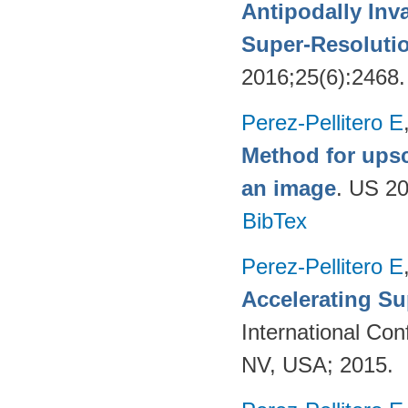
Antipodally Inv
Super-Resoluti
2016;25(6):2468
Perez-Pellitero E
Method for upsc
an image
. US 2
BibTex
Perez-Pellitero E
Accelerating Su
International Co
NV, USA; 2015.