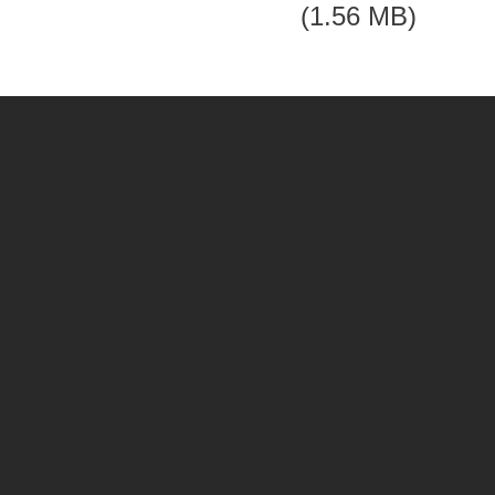
(1.56 MB)