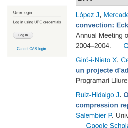
User login
López J
,
Mercad
Log in using UPC credentials
convection: Eck
Annual Meeting o
2004–2004.
G
Cancel CAS login
Giró-i-Nieto X
,
C
un projecte d'a
Programari Lliur
Ruiz-Hidalgo J
.
O
compression re
Salembier P
. Uni
Google Schol