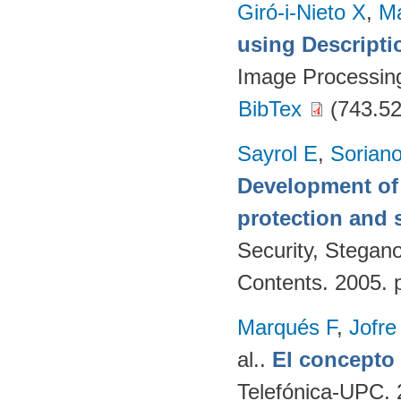
Giró-i-Nieto X
,
Ma
using Descript
Image Processing
BibTex
(743.52
Sayrol E
,
Sorian
Development of 
protection and s
Security, Stegan
Contents. 2005. 
Marqués F
,
Jofre
al.
.
El concept
Telefónica-UPC. 