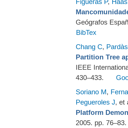
Figueras P
,
Haas
Mancomunidade
Geógrafos Españ
BibTex
Chang C
,
Pardà
Partition Tree 
IEEE Internation
430–433.
Goo
Soriano M
,
Fern
Pegueroles J
, et 
Platform Demon
2005. pp. 76–83