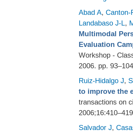
Abad A
,
Canton-
Landabaso J-L
,
Multimodal Per
Evaluation Cam
Workshop - Classi
2006. pp. 93–10
Ruiz-Hidalgo J
,
S
to improve the 
transactions on c
2006;16:410–41
Salvador J
,
Casa