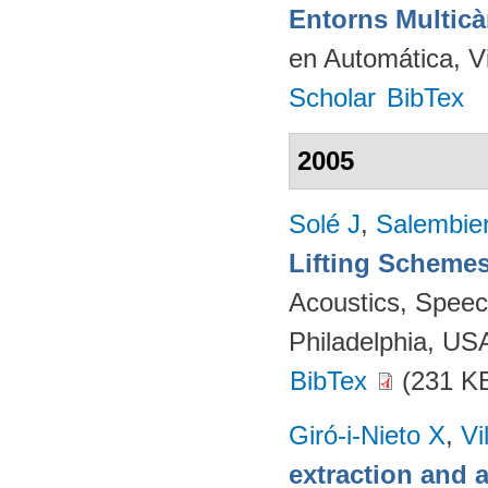
Entorns Multic
en Automática, V
Scholar
BibTex
2005
Solé J
,
Salembie
Lifting Scheme
Acoustics, Speec
Philadelphia, US
BibTex
(231 K
Giró-i-Nieto X
,
Vi
extraction and a