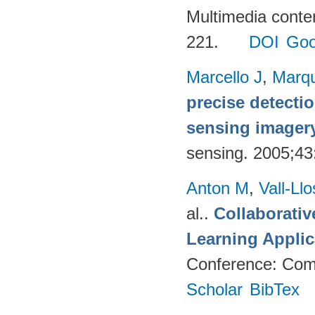
Multimedia conte
221.
DOI
Goo
Marcello J
,
Marq
precise detecti
sensing imager
sensing. 2005;4
Anton M
,
Vall-Ll
al.
.
Collaborativ
Learning Applic
Conference: Comp
Scholar
BibTex