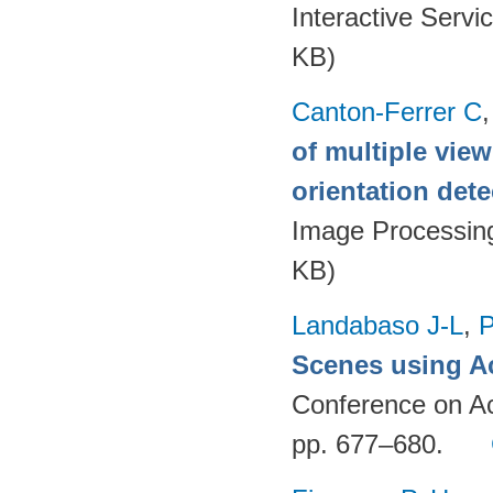
Interactive Servi
KB)
Canton-Ferrer C
of multiple vie
orientation dete
Image Processin
KB)
Landabaso J-L
,
P
Scenes using Ac
Conference on Ac
pp. 677–680.