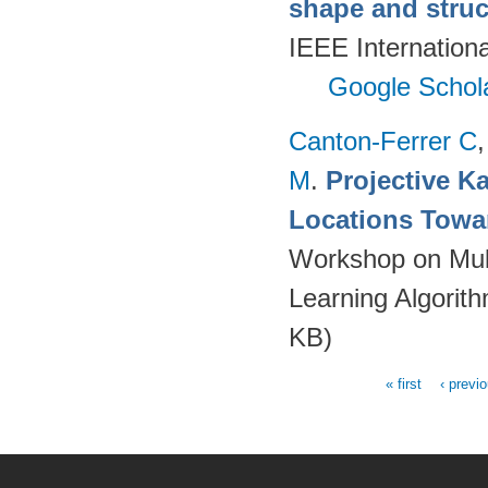
shape and struct
IEEE Internation
Google Schol
Canton-Ferrer C
M
.
Projective Ka
Locations Towa
Workshop on Mult
Learning Algorit
KB)
« first
‹ previ
Pages