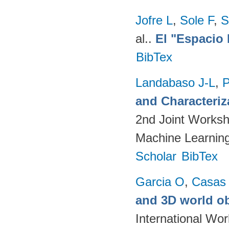
Jofre L
,
Sole F
,
S
al.
.
El "Espacio 
BibTex
Landabaso J-L
,
P
and Characteriz
2nd Joint Worksh
Machine Learning
Scholar
BibTex
Garcia O
,
Casas
and 3D world ob
International Wo