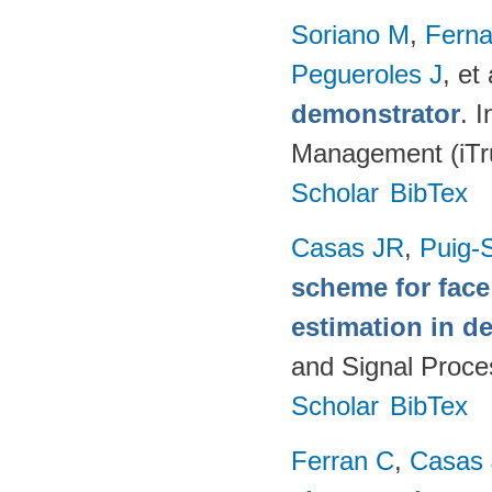
Soriano M
,
Fern
Pegueroles J
, et 
demonstrator
. 
Management (iTru
Scholar
BibTex
Casas JR
,
Puig-S
scheme for face
estimation in d
and Signal Proce
Scholar
BibTex
Ferran C
,
Casas