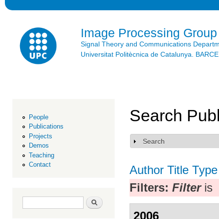
Ski
mai
con
Image Processing Group
Signal Theory and Communications Depart
Universitat Politècnica de Catalunya. BAR
Search Publ
People
Publications
Projects
Search
Show
Demos
Teaching
Contact
Author
Title
Type
Filters:
Filter
is
Search form
Search
2006