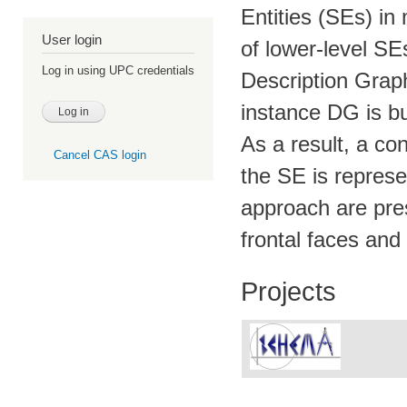
Entities (SEs) in
User login
of lower-level SE
Log in using UPC credentials
Description Graph
instance DG is b
As a result, a co
Cancel CAS login
the SE is represe
approach are pres
frontal faces and 
Projects