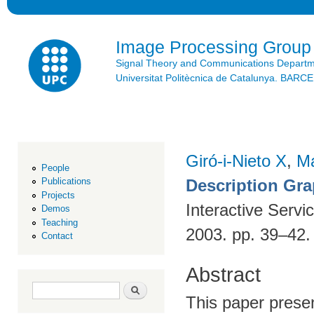
Ski
mai
con
Image Processing Group
Signal Theory and Communications Depart
Universitat Politècnica de Catalunya. BAR
Giró-i-Nieto X
,
Ma
People
Description Gr
Publications
Projects
Interactive Servi
Demos
Teaching
2003. pp. 39–42
Contact
Abstract
Search form
Search
This paper presen