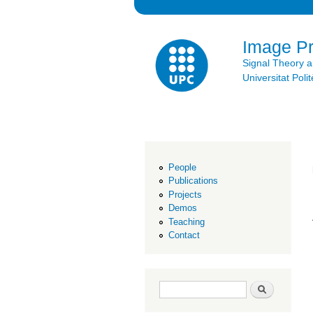
Image P
Signal Theory 
Universitat Po
People
Publications
Projects
Demos
Teaching
Contact
Search form
Search