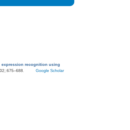
d expression recognition using
002;:675–688.
Google Scholar