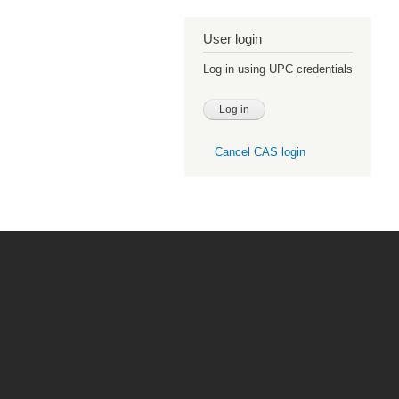
User login
Log in using UPC credentials
Cancel CAS login