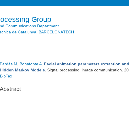
Skip to
main
content
rocessing Group
and Communications Department
litècnica de Catalunya. BARCELONA
TECH
Pardàs M
,
Bonafonte A
.
Facial animation parameters extraction an
Hidden Markov Models
. Signal processing: image communication. 2
BibTex
Abstract