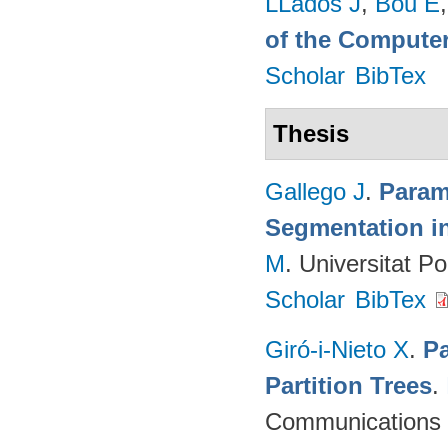
LLadós J
,
Bou E
of the Computer
Scholar
BibTex
Thesis
Gallego J
.
Param
Segmentation i
M
. Universitat P
Scholar
BibTex
Giró-i-Nieto X
.
Pa
Partition Trees
.
Communications (