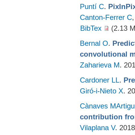
Puntí C
.
PixInPi
Canton-Ferrer C
BibTex
(2.13 
Bernal O
.
Predic
convolutional m
Zaharieva M
. 20
Cardoner LL
.
Pre
Giró-i-Nieto X
. 2
Cànaves MArtigu
contribution fr
Vilaplana V
. 201