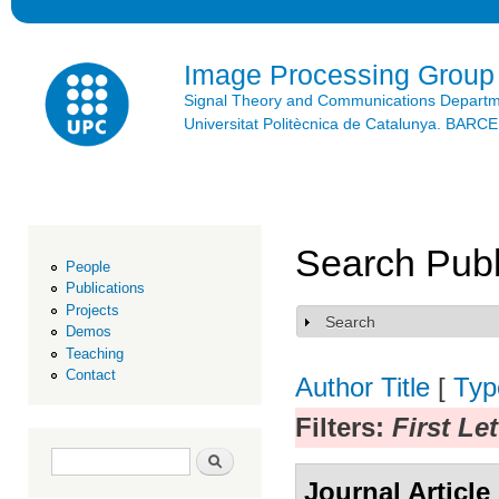
Ski
mai
con
Image Processing Group
Signal Theory and Communications Depart
Universitat Politècnica de Catalunya. BAR
Search Publ
People
Publications
Projects
Search
Show
Demos
Teaching
Contact
Author
Title
[
Typ
Filters:
First Let
Search form
Search
Journal Article