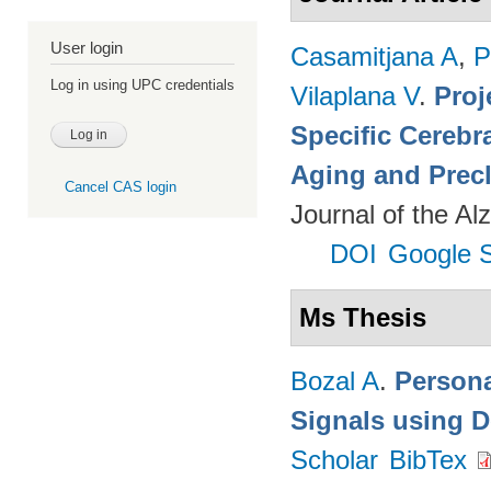
User login
Casamitjana A
,
P
Log in using UPC credentials
Vilaplana V
.
Proj
Specific Cerebr
Aging and Precl
Cancel CAS login
Journal of the Al
DOI
Google S
Ms Thesis
Bozal A
.
Persona
Signals using 
Scholar
BibTex