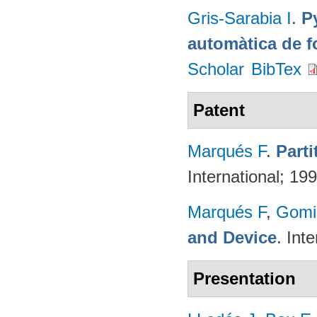
Gris-Sarabia I
.
Py
automàtica de f
Scholar
BibTex
Patent
Marqués F
.
Part
International; 19
Marqués F
,
Gomi
and Device
. Int
Presentation