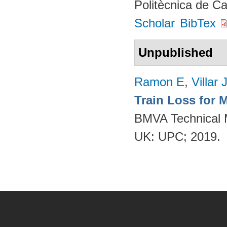
Politècnica de C
Scholar
BibTex
Unpublished
Ramon E
,
Villar 
Train Loss for 
BMVA Technical M
UK: UPC; 2019.
Pages