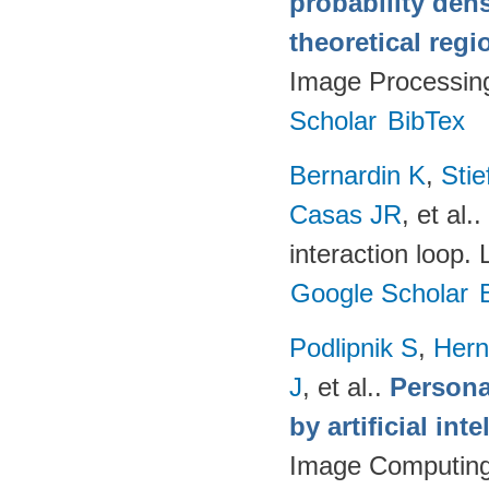
probability den
theoretical reg
Image Processin
Scholar
BibTex
Bernardin K
,
Sti
Casas JR
, et al.
.
interaction loop.
Google Scholar
Podlipnik S
,
Hern
J
, et al.
.
Persona
by artificial int
Image Computing 