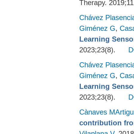
Therapy. 2019;11
Chávez Plasenci
Giménez G
,
Cas
Learning Sensor
2023;23(8).
D
Chávez Plasenci
Giménez G
,
Cas
Learning Sensor
2023;23(8).
D
Cànaves MArtigu
contribution fr
Vilaplana V
. 201