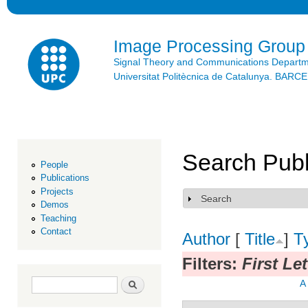
Ski
mai
con
Image Processing Group
Signal Theory and Communications Depart
Universitat Politècnica de Catalunya. BAR
Search Publ
People
Publications
Projects
Search
Show
Demos
Teaching
Contact
Author
[
Title
]
T
Filters:
First Le
Search form
Search
A