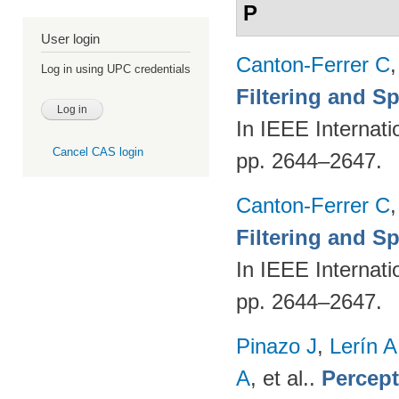
P
User login
Canton-Ferrer C
Log in using UPC credentials
Filtering and S
In IEEE Internat
Cancel CAS login
pp. 2644–2647.
Canton-Ferrer C
Filtering and S
In IEEE Internat
pp. 2644–2647.
Pinazo J
,
Lerín A
A
, et al.
.
Percept