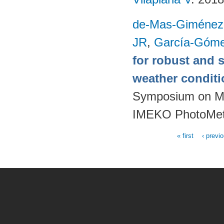
de-Mas-Giménez
JR
,
García-Góme
for robust and 
weather condit
Symposium on Mod
IMEKO PhotoMet
« first
‹ previ
Pages