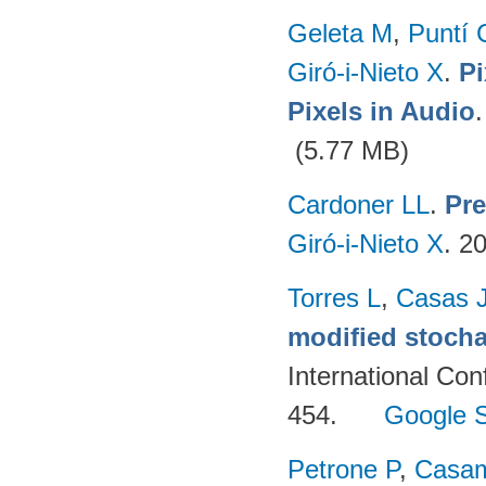
Geleta M
,
Puntí 
Giró-i-Nieto X
.
Pi
Pixels in Audio
(5.77 MB)
Cardoner LL
.
Pre
Giró-i-Nieto X
. 2
Torres L
,
Casas 
modified stocha
International Co
454.
Google S
Petrone P
,
Casam