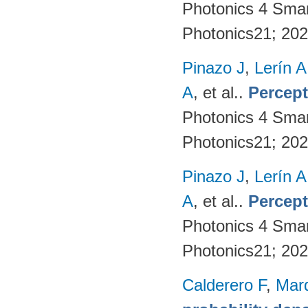
Photonics 4 Sma
Photonics21; 20
Pinazo J
,
Lerín A
A
, et al.
.
Percept
Photonics 4 Sma
Photonics21; 20
Pinazo J
,
Lerín A
A
, et al.
.
Percept
Photonics 4 Sma
Photonics21; 20
Calderero F
,
Mar