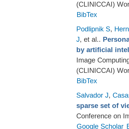
(CLINICCAI) Wor
BibTex
Podlipnik S
,
Hern
J
, et al.
.
Persona
by artificial int
Image Computing 
(CLINICCAI) Wor
BibTex
Salvador J
,
Casa
sparse set of v
Conference on I
Google Scholar