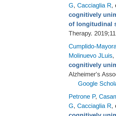
G
,
Cacciaglia R
, 
cognitively uni
of longitudinal 
Therapy. 2019;11
Cumplido-Mayoral
Molinuevo JLuis
,
cognitively uni
Alzheimer's Assoc
Google Schol
Petrone P
,
Casam
G
,
Cacciaglia R
, 
cognitively uni