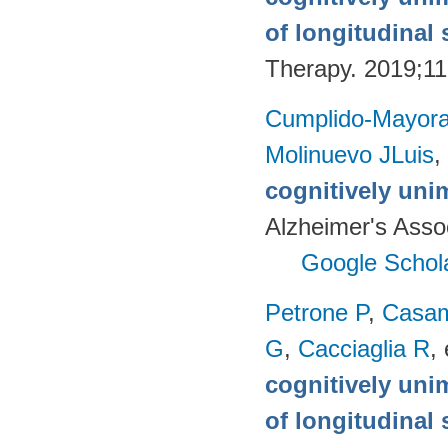
of longitudinal 
Therapy. 2019;11
Cumplido-Mayoral
Molinuevo JLuis
,
cognitively uni
Alzheimer's Assoc
Google Schol
Petrone P
,
Casam
G
,
Cacciaglia R
, 
cognitively uni
of longitudinal 