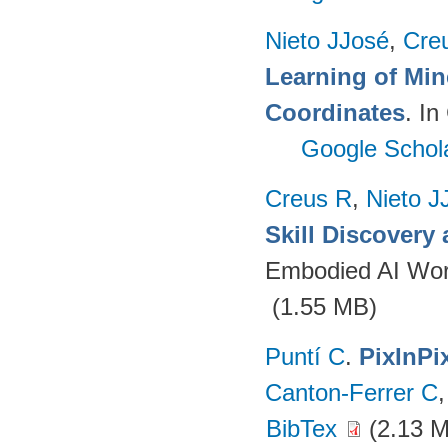
Nieto JJosé
,
Cre
Learning of Min
Coordinates
. I
Google Schol
Creus R
,
Nieto J
Skill Discovery
Embodied AI Wor
(1.55 MB)
Puntí C
.
PixInPi
Canton-Ferrer C
BibTex
(2.13 