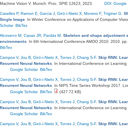
Machine Vision V. Munich: Proc. SPIE 12623; 2023.
DOI
Google 
Caselles P
,
Ramon E
,
Garcia J
,
Giró-i-Nieto X
,
Moreno F
,
Triginer G
.
SI
Single Image
. In Winter Conference on Applications of Computer Vis
Scholar
BibTex
Alcoverro M
,
Casas JR
,
Pardàs M
.
Skeleton and shape adjustment a
environments
. In 6th International Conference AMDO 2010. 2010. pp
BibTex
Campos V
,
Jou B
,
Giró-i-Nieto X
,
Torres J
,
Chang S-F
.
Skip RNN: Lear
Recurrent Neural Networks
. In International Conference on Learning
Google Scholar
BibTex
Campos V
,
Jou B
,
Giró-i-Nieto X
,
Torres J
,
Chang S-F
.
Skip RNN: Lear
Recurrent Neural Networks
. In NIPS Time Series Workshop 2017. L
Google Scholar
BibTex
(427.72 KB)
Campos V
,
Jou B
,
Giró-i-Nieto X
,
Torres J
,
Chang S-F
.
Skip RNN: Lear
Recurrent Neural Networks
. In International Conference on Learning
Google Scholar
BibTex
Campos V
,
Jou B
,
Giró-i-Nieto X
,
Torres J
,
Chang S-F
.
Skip RNN: Lear