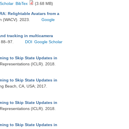
Scholar
BibTex
(3.68 MB)
RA: Relightable Avatars from a
ion (WACV). 2023.
Google
nd tracking in multicamera
. 88–97.
DOI
Google Scholar
ning to Skip State Updates in
 Representations (ICLR). 2018.
ning to Skip State Updates in
ong Beach, CA, USA; 2017.
ning to Skip State Updates in
 Representations (ICLR). 2018.
ning to Skip State Updates in