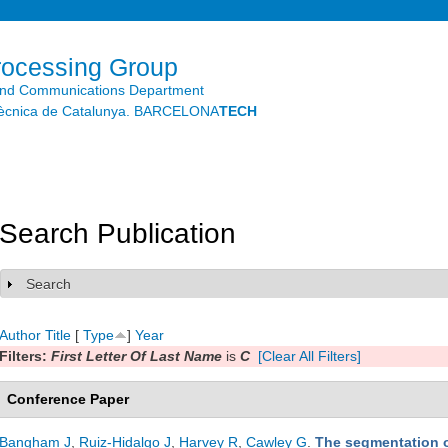
Skip to
main
content
rocessing Group
and Communications Department
litècnica de Catalunya. BARCELONA
TECH
Search Publication
Search
Show
Author
Title
[
Type
]
Year
Filters:
First Letter Of Last Name
is
C
[Clear All Filters]
Conference Paper
Bangham J
,
Ruiz-Hidalgo J
,
Harvey R
,
Cawley G
.
The segmentation o