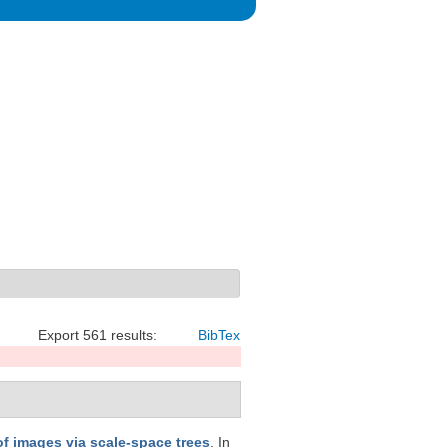
Export 561 results:
BibTex
f images via scale-space trees
. In