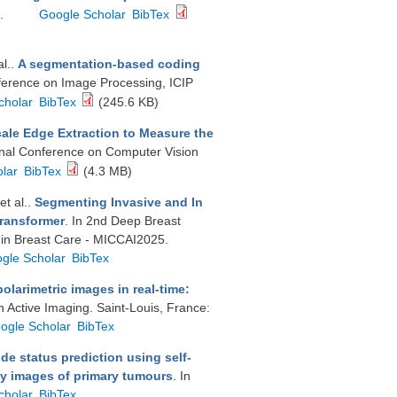
3.
Google Scholar
BibTex
al.
.
A segmentation-based coding
nference on Image Processing, ICIP
cholar
BibTex
(245.6 KB)
ale Edge Extraction to Measure the
ional Conference on Computer Vision
lar
BibTex
(4.3 MB)
 et al.
.
Segmenting Invasive and In
Transformer
. In 2nd Deep Breast
 in Breast Care - MICCAI2025.
gle Scholar
BibTex
polarimetric images in real-time:
n Active Imaging. Saint-Louis, France:
ogle Scholar
BibTex
de status prediction using self-
gy images of primary tumours
. In
cholar
BibTex