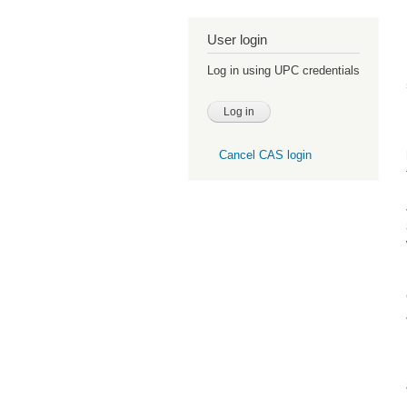
User login
Log in using UPC credentials
Cancel CAS login