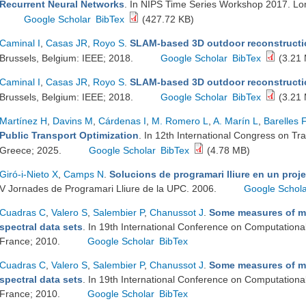
Recurrent Neural Networks
. In NIPS Time Series Workshop 2017. L
Google Scholar
BibTex
(427.72 KB)
Caminal I
,
Casas JR
,
Royo S
.
SLAM-based 3D outdoor reconstructi
Brussels, Belgium: IEEE; 2018.
Google Scholar
BibTex
(3.21
Caminal I
,
Casas JR
,
Royo S
.
SLAM-based 3D outdoor reconstructi
Brussels, Belgium: IEEE; 2018.
Google Scholar
BibTex
(3.21
Martínez H
,
Davins M
,
Cárdenas I
,
M. Romero L
,
A. Marín L
,
Barelles F
Public Transport Optimization
. In 12th International Congress on Tr
Greece; 2025.
Google Scholar
BibTex
(4.78 MB)
Giró-i-Nieto X
,
Camps N
.
Solucions de programari lliure en un pro
V Jornades de Programari Lliure de la UPC. 2006.
Google Schol
Cuadras C
,
Valero S
,
Salembier P
,
Chanussot J
.
Some measures of mul
spectral data sets
. In 19th International Conference on Computationa
France; 2010.
Google Scholar
BibTex
Cuadras C
,
Valero S
,
Salembier P
,
Chanussot J
.
Some measures of mul
spectral data sets
. In 19th International Conference on Computationa
France; 2010.
Google Scholar
BibTex