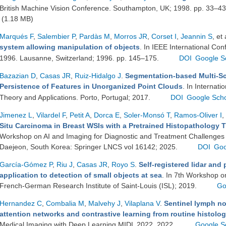
British Machine Vision Conference. Southampton, UK; 1998. pp. 33–4
(1.18 MB)
Marqués F
,
Salembier P
,
Pardàs M
,
Morros JR
,
Corset I
,
Jeannin S
, et 
system allowing manipulation of objects
. In IEEE International Co
1996. Lausanne, Switzerland; 1996. pp. 145–175.
DOI
Google S
Bazazian D
,
Casas JR
,
Ruiz-Hidalgo J
.
Segmentation-based Multi-Sc
Persistence of Features in Unorganized Point Clouds
. In Internat
Theory and Applications. Porto, Portugal; 2017.
DOI
Google Scho
Jimenez L
,
Vilardel F
,
Petit A
,
Dorca E
,
Soler-Monsó T
,
Ramos-Oliver I
,
Situ Carcinoma in Breast WSIs with a Pretrained Histopathology 
Workshop on AI and Imaging for Diagnostic and Treatment Challenges
Daejeon, South Korea: Springer LNCS vol 16142; 2025.
DOI
Goo
García-Gómez P
,
Riu J
,
Casas JR
,
Royo S
.
Self-registered lidar and 
application to detection of small objects at sea
. In 7th Workshop o
French-German Research Institute of Saint-Louis (ISL); 2019.
Go
Hernandez C
,
Combalia M
,
Malvehy J
,
Vilaplana V
.
Sentinel lymph no
attention networks and contrastive learning from routine histolo
Medical Imaging with Deep Learning MIDL 2022. 2022.
Google S