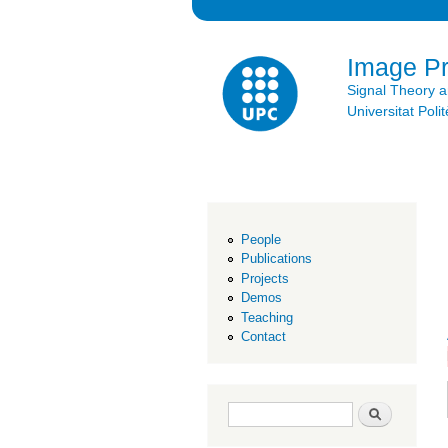
Image P
Signal Theory 
Universitat Po
People
Publications
Projects
Demos
Teaching
Contact
Search form
Search