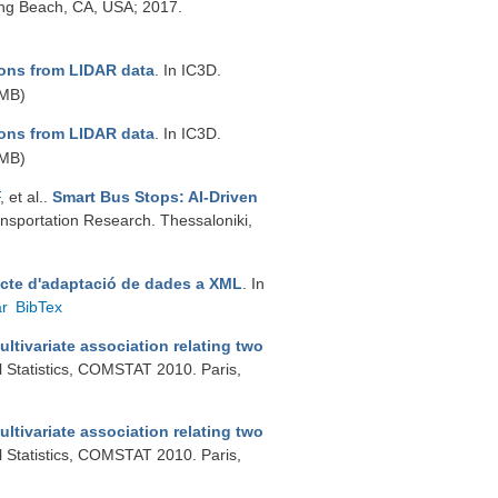
ong Beach, CA, USA; 2017.
ons from LIDAR data
. In IC3D.
 MB)
ons from LIDAR data
. In IC3D.
 MB)
, et al.
.
Smart Bus Stops: AI-Driven
ansportation Research. Thessaloniki,
jecte d'adaptació de dades a XML
. In
ar
BibTex
tivariate association relating two
l Statistics, COMSTAT 2010. Paris,
tivariate association relating two
l Statistics, COMSTAT 2010. Paris,