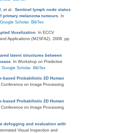
J
, et al.
.
Sentinel lymph node status
 of primary melanoma tumours
. In
Google Scholar
BibTex
pted Voxelization
. In ECCV
and Applications (M2SFA2). 2008. pp.
ared latent structures between
isease
. In Workshop on Predictive
Google Scholar
BibTex
e-based Probabilistic 2D Human
al Conference on Image Processing.
e-based Probabilistic 2D Human
al Conference on Image Processing.
e defogging and evaluation with
utomated Visual Inspection and