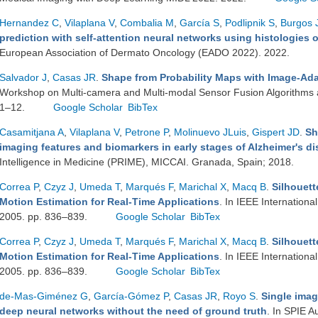
Hernandez C
,
Vilaplana V
,
Combalia M
,
García S
,
Podlipnik S
,
Burgos 
prediction with self-attention neural networks using histologies
European Association of Dermato Oncology (EADO 2022). 2022.
Salvador J
,
Casas JR
.
Shape from Probability Maps with Image-Ada
Workshop on Multi-camera and Multi-modal Sensor Fusion Algorithms 
1–12.
Google Scholar
BibTex
Casamitjana A
,
Vilaplana V
,
Petrone P
,
Molinuevo JLuis
,
Gispert JD
.
Sh
imaging features and biomarkers in early stages of Alzheimer's d
Intelligence in Medicine (PRIME), MICCAI. Granada, Spain; 2018.
Correa P
,
Czyz J
,
Umeda T
,
Marqués F
,
Marichal X
,
Macq B
.
Silhouett
Motion Estimation for Real-Time Applications
. In IEEE Internation
2005. pp. 836–839.
Google Scholar
BibTex
Correa P
,
Czyz J
,
Umeda T
,
Marqués F
,
Marichal X
,
Macq B
.
Silhouett
Motion Estimation for Real-Time Applications
. In IEEE Internation
2005. pp. 836–839.
Google Scholar
BibTex
de-Mas-Giménez G
,
García-Gómez P
,
Casas JR
,
Royo S
.
Single imag
deep neural networks without the need of ground truth
. In SPIE A