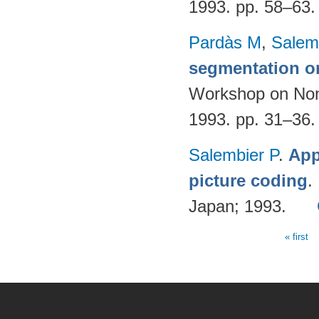
1993. pp. 58–63
Pardàs M
,
Salem
segmentation o
Workshop on Nonl
1993. pp. 31–36
Salembier P
.
App
picture coding
.
Japan; 1993.
« first
Pages