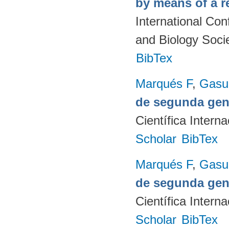
by means of a r
International Co
and Biology Soci
BibTex
Marqués F
,
Gasul
de segunda gen
Científica Intern
Scholar
BibTex
Marqués F
,
Gasul
de segunda gen
Científica Intern
Scholar
BibTex