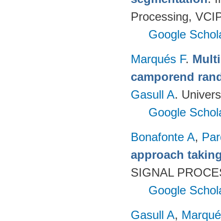
Processing, VCIP
Google Schol
Marqués F
.
Mult
camporend rando
Gasull A
. Univer
Google Schol
Bonafonte A
,
Par
approach taking
SIGNAL PROCES
Google Schol
Gasull A
,
Marqué