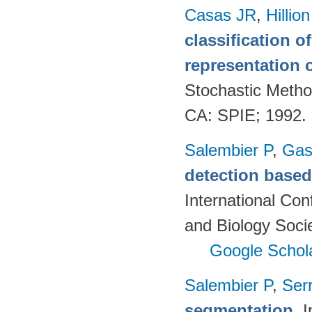
Casas JR
,
Hillio
classification 
representation o
Stochastic Metho
CA: SPIE; 1992.
Salembier P
,
Gas
detection based 
International Co
and Biology Soci
Google Schol
Salembier P
,
Ser
segmentation
. 