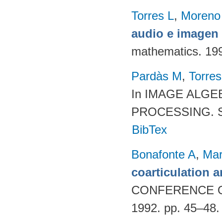
Torres L
,
Moreno
audio e imagen 
mathematics. 19
Pardàs M
,
Torres
In IMAGE ALG
PROCESSING. SP
BibTex
Bonafonte A
,
Mar
coarticulation a
CONFERENCE 
1992. pp. 45–48