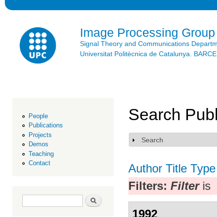
Ski
mai
con
Image Processing Group
Signal Theory and Communications Depart
Universitat Politècnica de Catalunya. BAR
Search Publ
People
Publications
Projects
Search
Show
Demos
Teaching
Contact
Author
Title
Type
Filters:
Filter
is
Search form
Search
1992