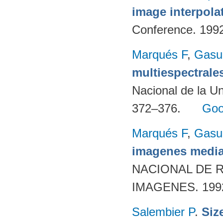
image interpola
Conference. 199
Marqués F
,
Gasul
multiespectrale
Nacional de la Un
372–376.
Goo
Marqués F
,
Gasul
imagenes media
NACIONAL DE 
IMAGENES. 1992
Salembier P
.
Siz