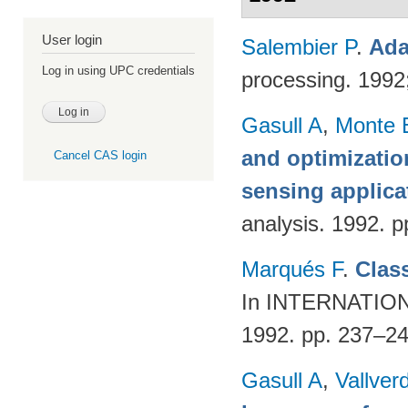
User login
Salembier P
.
Ada
Log in using UPC credentials
processing. 199
Gasull A
,
Monte 
and optimizatio
Cancel CAS login
sensing applica
analysis. 1992. p
Marqués F
.
Class
In INTERNATI
1992. pp. 237–2
Gasull A
,
Vallver