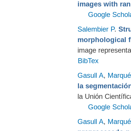
images with ran
Google Schol
Salembier P
.
Str
morphological fi
image representa
BibTex
Gasull A
,
Marqué
la segmentació
la Unión Científi
Google Schol
Gasull A
,
Marqué