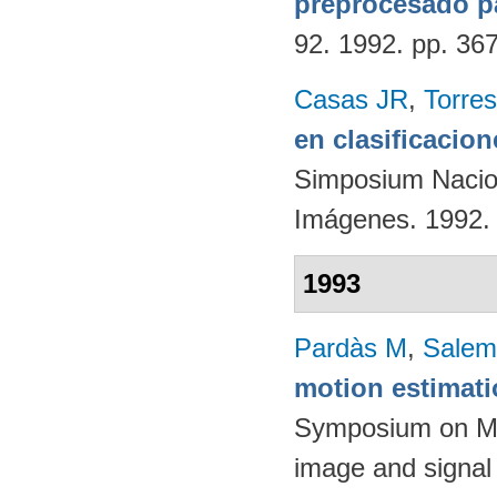
preprocesado p
92. 1992. pp. 36
Casas JR
,
Torres
en clasificacio
Simposium Nacion
Imágenes. 1992.
1993
Pardàs M
,
Salem
motion estimat
Symposium on Mat
image and signal