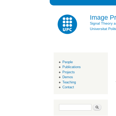
Image P
Signal Theory 
Universitat Po
People
Publications
Projects
Demos
Teaching
Contact
Search form
Search