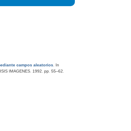
ediante campos aleatorios
. In
S IMAGENES. 1992. pp. 55–62.