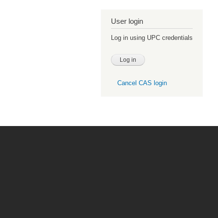
User login
Log in using UPC credentials
Cancel CAS login