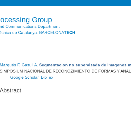
Skip to
main
content
rocessing Group
and Communications Department
litècnica de Catalunya. BARCELONA
TECH
Marqués F
,
Gasull A
.
Segmentacion no supervisada de imagenes m
SIMPOSIUM NACIONAL DE RECONOZIMIENTO DE FORMAS Y ANALISI
Google Scholar
BibTex
Abstract