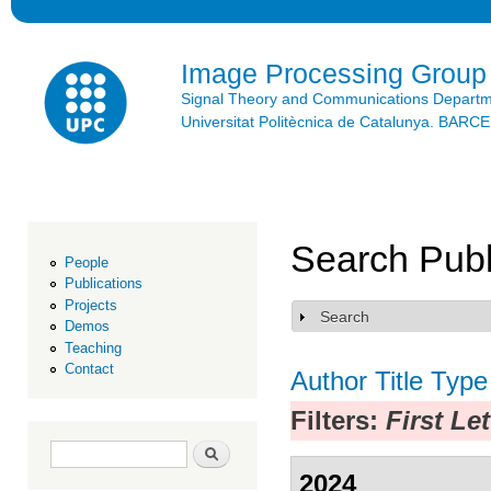
Ski
mai
con
Image Processing Group
Signal Theory and Communications Depart
Universitat Politècnica de Catalunya. BAR
Search Publ
People
Publications
Projects
Search
Show
Demos
Teaching
Contact
Author
Title
Type
Filters:
First Le
Search form
Search
2024