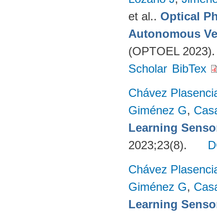
et al.
.
Optical P
Autonomous Ve
(OPTOEL 2023). 
Scholar
BibTex
Chávez Plasenci
Giménez G
,
Cas
Learning Sensor
2023;23(8).
D
Chávez Plasenci
Giménez G
,
Cas
Learning Sensor