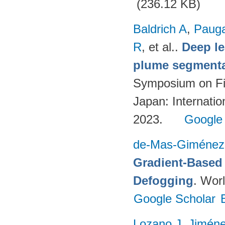
(236.12 KB)
Baldrich A
,
Paug
R
, et al.
.
Deep l
plume segmentat
Symposium on Fi
Japan: Internatio
2023.
Google
de-Mas-Giménez
Gradient-Based 
Defogging
. Worl
Google Scholar
Lozano J
,
Jimén