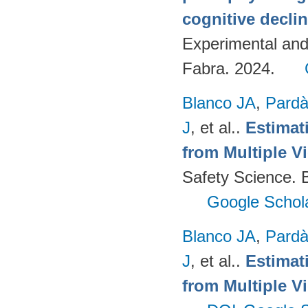
cognitive decli
Experimental an
Fabra. 2024.
Blanco JA
,
Pard
J
, et al.
.
Estimat
from Multiple V
Safety Science. B
Google Schol
Blanco JA
,
Pard
J
, et al.
.
Estimat
from Multiple V