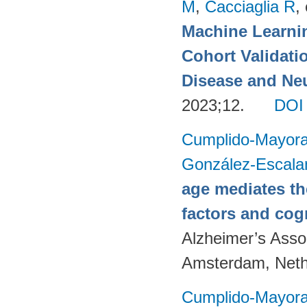
M
,
Cacciaglia R
, 
Machine Learnin
Cohort Validati
Disease and Neu
2023;12.
DOI
Cumplido-Mayoral
González-Escala
age mediates th
factors and cog
Alzheimer’s Assoc
Amsterdam, Neth
Cumplido-Mayoral