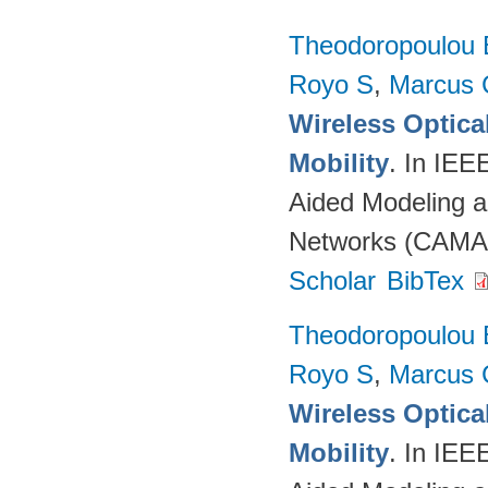
Theodoropoulou 
Royo S
,
Marcus 
Wireless Optica
Mobility
. In IEE
Aided Modeling a
Networks (CAMAD
Scholar
BibTex
Theodoropoulou 
Royo S
,
Marcus 
Wireless Optica
Mobility
. In IEE