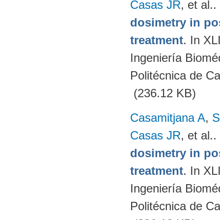
Casas JR
, et al.
.
dosimetry in po
treatment
. In X
Ingeniería Biomé
Politécnica de C
(236.12 KB)
Casamitjana A
,
S
Casas JR
, et al.
.
dosimetry in po
treatment
. In X
Ingeniería Biomé
Politécnica de C