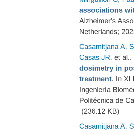
associations wi
Alzheimer's Asso
Netherlands; 20
Casamitjana A
,
S
Casas JR
, et al.
.
dosimetry in po
treatment
. In X
Ingeniería Biomé
Politécnica de C
(236.12 KB)
Casamitjana A
,
S