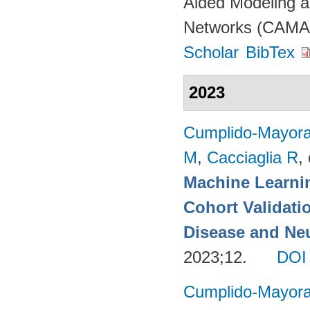
Aided Modeling a
Networks (CAMAD
Scholar
BibTex
2023
Cumplido-Mayoral
M
,
Cacciaglia R
, 
Machine Learnin
Cohort Validati
Disease and Neu
2023;12.
DOI
Cumplido-Mayoral