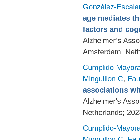
González-Escala
age mediates th
factors and cog
Alzheimer’s Assoc
Amsterdam, Neth
Cumplido-Mayoral
Minguillon C
,
Fau
associations wi
Alzheimer's Asso
Netherlands; 20
Cumplido-Mayoral
Minguillon C
,
Fau