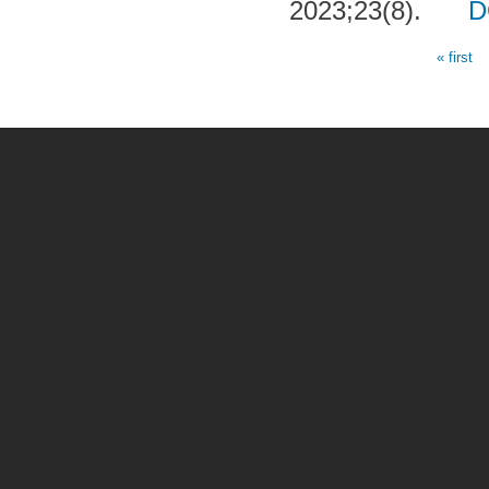
2023;23(8).
D
« first
Pages