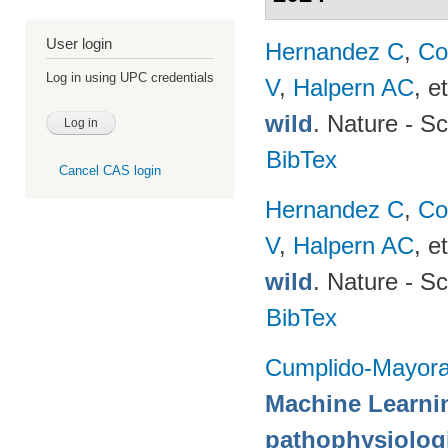
User login
Hernandez C
,
Co
Log in using UPC credentials
V
,
Halpern AC
, et
wild
. Nature - Sc
BibTex
Cancel CAS login
Hernandez C
,
Co
V
,
Halpern AC
, et
wild
. Nature - Sc
BibTex
Cumplido-Mayoral
Machine Learni
pathophysiologi