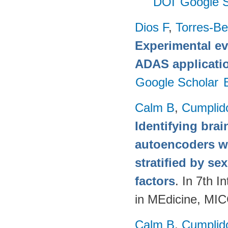
DOI
Google S
Dios F
,
Torres-Be
Experimental ev
ADAS applicati
Google Scholar
Calm B
,
Cumplid
Identifying brai
autoencoders w
stratified by se
factors
. In 7th 
in MEdicine, MI
Calm B
,
Cumplid