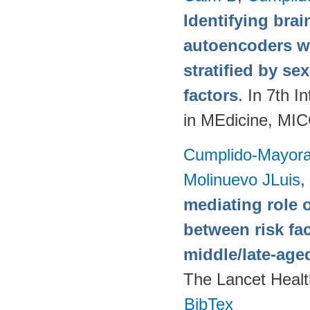
Identifying brai
autoencoders w
stratified by se
factors
. In 7th 
in MEdicine, MI
Cumplido-Mayoral
Molinuevo JLuis
,
mediating role 
between risk fa
middle/late-age
The Lancet Healt
BibTex