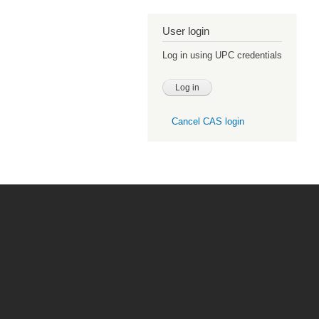
User login
Log in using UPC credentials
Cancel CAS login