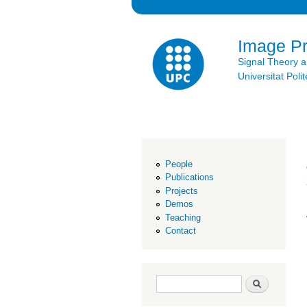
Image P
Signal Theory 
Universitat Po
People
Publications
Projects
Demos
Teaching
Contact
Search form
Search