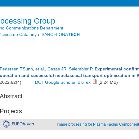
Skip to
main
content
rocessing Group
and Communications Department
litècnica de Catalunya. BARCELONA
TECH
Pedersen TSunn
,
et al.
,
Casas JR
,
Salembier P
.
Experimental confirma
operation and successful neoclassical transport optimization in 
2022;62(4).
DOI
Google Scholar
BibTex
(2.24 MB)
Abstract
Projects
Image processing for Plasma Facing Components