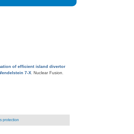
tion of efficient island divertor
Wendelstein 7-X
. Nuclear Fusion.
 protection