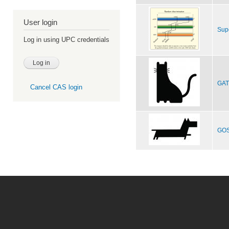
User login
Sup
Log in using UPC credentials
GAT,
Cancel CAS login
GOS