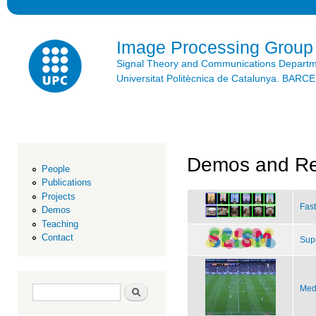
Ski
mai
con
Image Processing Group
Signal Theory and Communications Depart
Universitat Politècnica de Catalunya. BAR
Demos and Re
People
Publications
Projects
Fast
Demos
Teaching
Contact
Sup
Search form
Search
Med