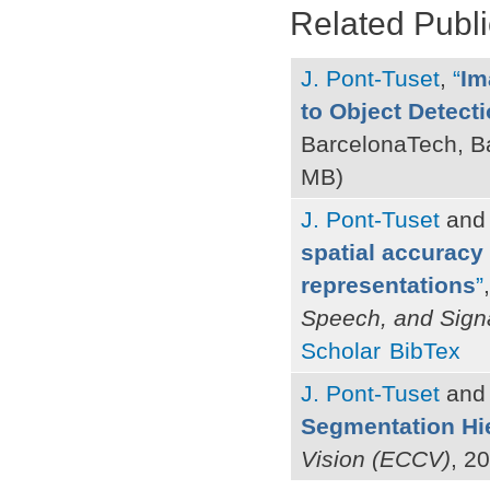
Related Publi
J. Pont-Tuset
,
“
Im
to Object Detect
BarcelonaTech, B
MB)
J. Pont-Tuset
an
spatial accuracy
representations
”
Speech, and Sign
Scholar
BibTex
J. Pont-Tuset
an
Segmentation Hi
Vision (ECCV)
, 2