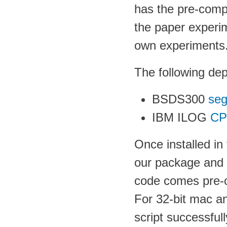
has the pre-compu
the paper experim
own experiments
The following de
BSDS300
seg
IBM ILOG
CP
Once installed i
our package and t
code comes pre-c
For 32-bit mac and
script successfu