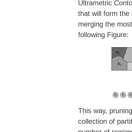
Ultrametric Con
that will form the
merging the most 
following Figure:
This way, pruning 
collection of par
number of region