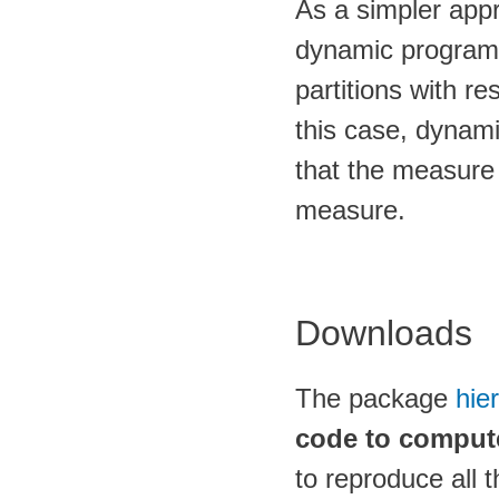
As a simpler app
dynamic programm
partitions with re
this case, dynam
that the measure 
measure.
Downloads
The package
hie
code to comput
to reproduce all