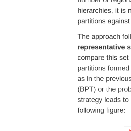
hierarchies, it is
partitions against
The approach foll
representative s
compare this set t
partitions formed
as in the previou
(BPT) or the prob
strategy leads to
following figure: