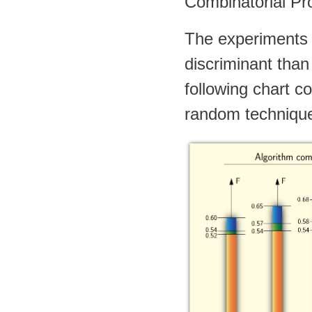
Combinatorial Pro
The experiments
discriminant than
following chart 
random technique