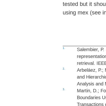
tested but it shou
using mex (see in
1.
Salembier, P. 
representatio
retrieval. IE
2.
Arbeláez, P.;
and Hierarchi
Analysis and 
3.
Martin, D.; F
Boundaries Us
Transactions 