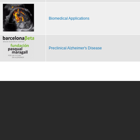
Biomedical Applications
Preclinical Alzheimer's Disease