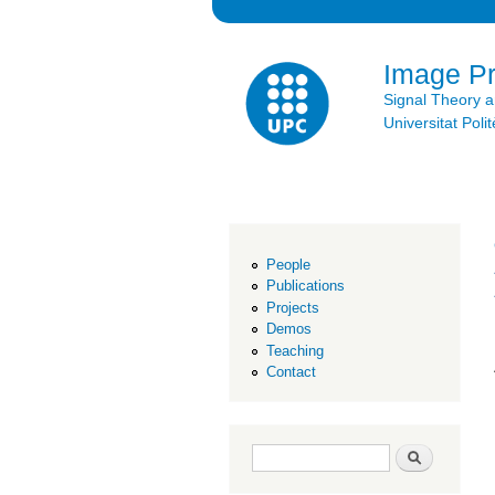
Image P
Signal Theory 
Universitat Po
People
Publications
Projects
Demos
Teaching
Contact
Search form
Search