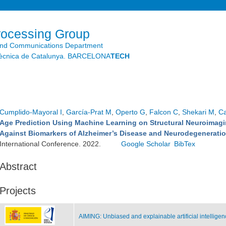
Skip to
main
content
rocessing Group
and Communications Department
litècnica de Catalunya. BARCELONA
TECH
Cumplido-Mayoral I
,
García-Prat M
,
Operto G
,
Falcon C
,
Shekari M
,
Ca
Age Prediction Using Machine Learning on Structural Neuroimagin
Against Biomarkers of Alzheimer’s Disease and Neurodegenerati
International Conference. 2022.
Google Scholar
BibTex
Abstract
Projects
AIMING: Unbiased and explainable artificial intellige