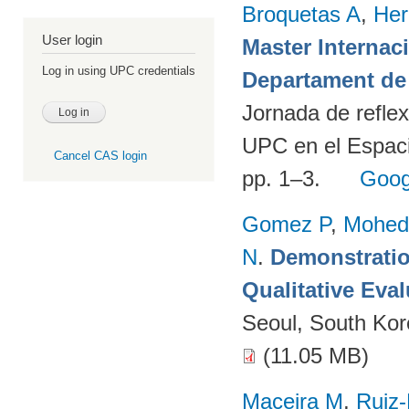
Broquetas A
,
Her
User login
Master Internac
Log in using UPC credentials
Departament de 
Jornada de reflex
UPC en el Espaci
Cancel CAS login
pp. 1–3.
Goog
Gomez P
,
Mohed
N
.
Demonstratio
Qualitative Eva
Seoul, South Ko
(11.05 MB)
Maceira M
,
Ruiz-