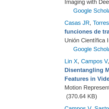
Imaging with Dee
Google Schol
Casas JR
,
Torres
funciones de tr
Unión Científica 
Google Schol
Lin X
,
Campos V
Disentangling 
Features in Vid
Motion Represent
(370.64 KB)
Campos V
,
Sastr