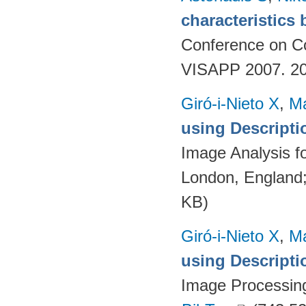
characteristics
Conference on Co
VISAPP 2007. 20
Giró-i-Nieto X
,
Ma
using Descript
Image Analysis f
London, England
KB)
Giró-i-Nieto X
,
Ma
using Descript
Image Processing