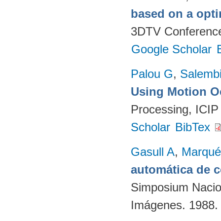
based on a opti
3DTV Conference.
Google Scholar
Palou G
,
Salembi
Using Motion O
Processing, ICIP
Scholar
BibTex
Gasull A
,
Marqué
automática de 
Simposium Nacion
Imágenes. 1988.