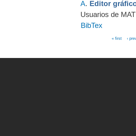
A
.
Editor gráfi
Usuarios de MAT
BibTex
« first
‹ pre
Pages