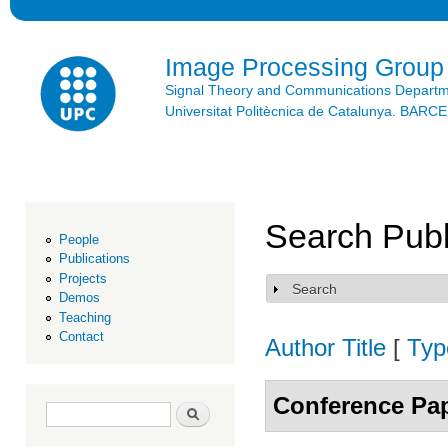
Ski
mai
con
Image Processing Group
Signal Theory and Communications Depart
Universitat Politècnica de Catalunya. BAR
Search Publ
People
Publications
Projects
Search
Show
Demos
Teaching
Contact
Author
Title
[
Typ
Conference Pa
Search form
Search