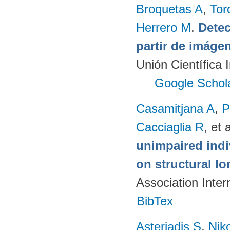
Broquetas A
,
Tor
Herrero M
.
Detec
partir de imág
Unión Científica 
Google Schol
Casamitjana A
,
P
Cacciaglia R
, et a
unimpaired indi
on structural lo
Association Inte
BibTex
Asteriadis S
,
Niko