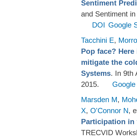
Sentiment Predi
and Sentiment in
DOI
Google S
Tacchini E
,
Morr
Pop face? Here 
mitigate the co
Systems
. In 9t
2015.
Google
Marsden M
,
Moh
X
,
O'Connor N
, e
Participation i
TRECVID Worksho