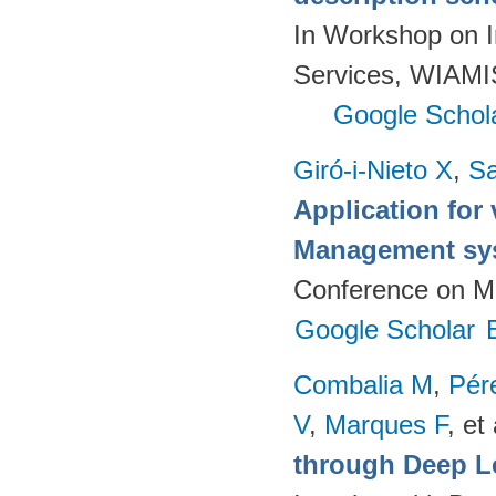
In Workshop on I
Services, WIAMIS
Google Schol
Giró-i-Nieto X
,
Sa
Application for 
Management sy
Conference on Mu
Google Scholar
Combalia M
,
Pér
V
,
Marques F
, et 
through Deep L