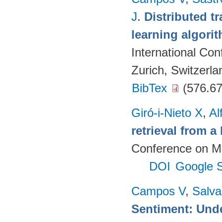
J
.
Distributed t
learning algori
International Co
Zurich, Switzerla
BibTex
(576.67
Giró-i-Nieto X
,
Al
retrieval from a
Conference on Mu
DOI
Google S
Campos V
,
Salva
Sentiment: Unde