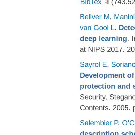
BibTex
(743.52
Bellver M
,
Manini
van Gool L
.
Dete
deep learning
. 
at NIPS 2017. 2
Sayrol E
,
Sorian
Development of 
protection and s
Security, Stegan
Contents. 2005. 
Salembier P
,
O'C
description sch