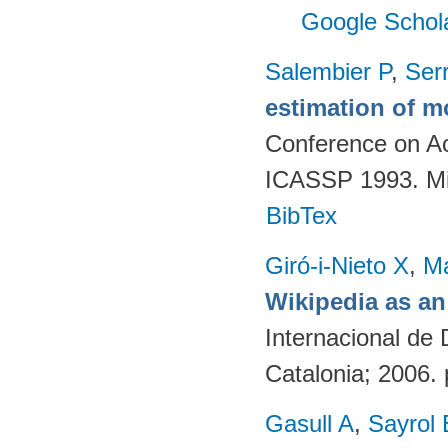
Google Schol
Salembier P
,
Ser
estimation of mo
Conference on Ac
ICASSP 1993. Mi
BibTex
Giró-i-Nieto X
,
Ma
Wikipedia as an
Internacional de 
Catalonia; 2006. 
Gasull A
,
Sayrol 