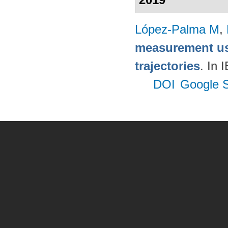
López-Palma M
,
measurement us
trajectories
. In
DOI
Google S