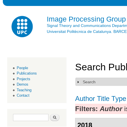
Ski
mai
con
Image Processing Group
Signal Theory and Communications Depart
Universitat Politècnica de Catalunya. BAR
Search Publ
People
Publications
Projects
Search
Show
Demos
Teaching
Contact
Author
Title
Type
Filters:
Author
i
Search form
Search
2018