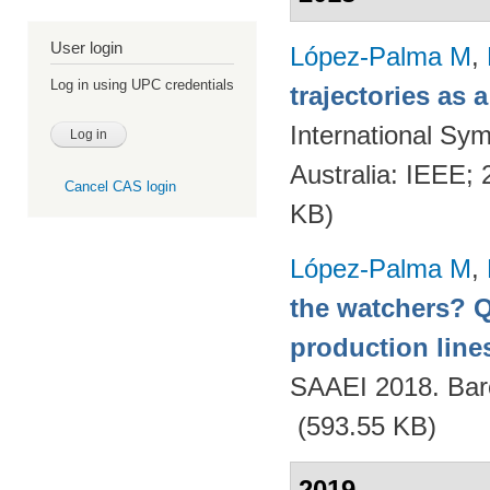
User login
López-Palma M
,
Log in using UPC credentials
trajectories as
International Sym
Australia: IEEE;
Cancel CAS login
KB)
López-Palma M
,
the watchers? Q
production lines
SAAEI 2018. Bar
(593.55 KB)
2019