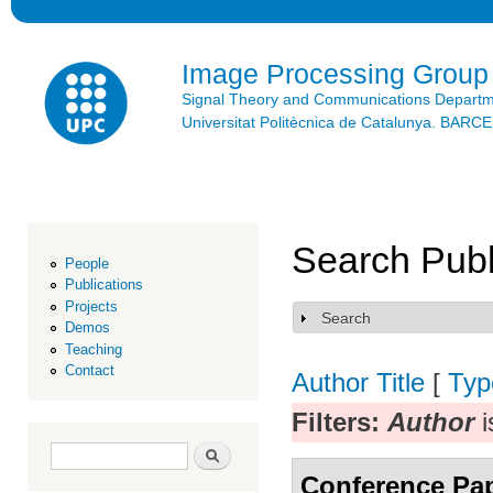
Ski
mai
con
Image Processing Group
Signal Theory and Communications Depart
Universitat Politècnica de Catalunya. BAR
Search Publ
People
Publications
Projects
Search
Show
Demos
Teaching
Contact
Author
Title
[
Typ
Filters:
Author
i
Search form
Search
Conference Pa