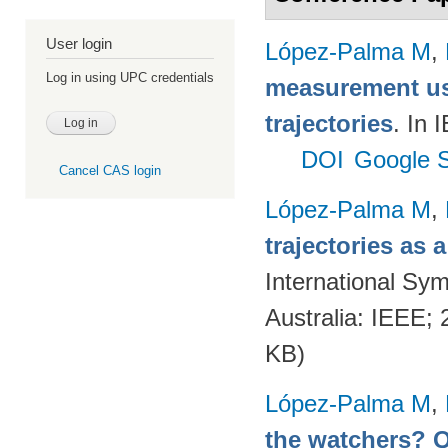
User login
López-Palma M
,
Log in using UPC credentials
measurement us
trajectories
. In
DOI
Google S
Cancel CAS login
López-Palma M
,
trajectories as
International Sym
Australia: IEEE;
KB)
López-Palma M
,
the watchers? Q