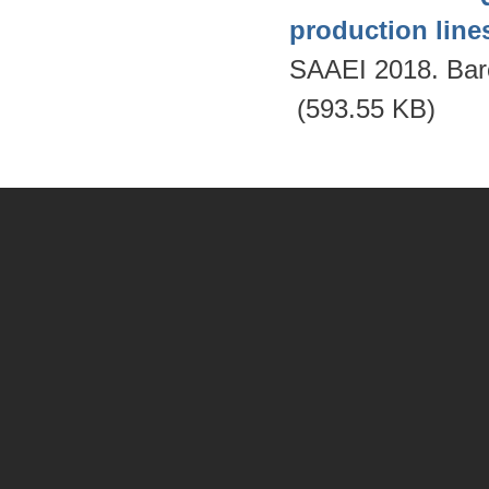
production lines
SAAEI 2018. Bar
(593.55 KB)