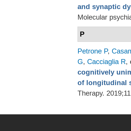
and synaptic dy
Molecular psychia
P
Petrone P
,
Casam
G
,
Cacciaglia R
, 
cognitively uni
of longitudinal 
Therapy. 2019;11