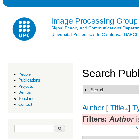
Ski
mai
con
Image Processing Group
Signal Theory and Communications Depart
Universitat Politècnica de Catalunya. BAR
Search Publ
People
Publications
Projects
Search
Show
Demos
Teaching
Contact
Author
[
Title
]
T
Filters:
Author
i
Search form
Search
A