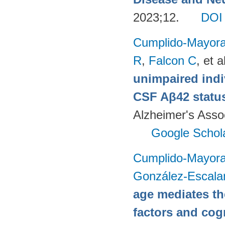
2023;12.
DOI
Cumplido-Mayoral
R
,
Falcon C
, et a
unimpaired indi
CSF Aβ42 status
Alzheimer's Assoc
Google Schol
Cumplido-Mayoral
González-Escala
age mediates th
factors and cog