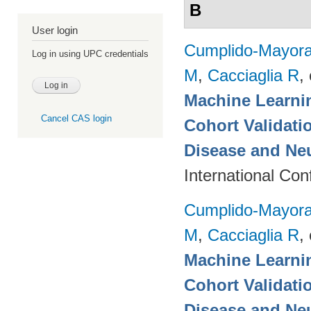
B
User login
Cumplido-Mayoral
Log in using UPC credentials
M
,
Cacciaglia R
, 
Machine Learnin
Cancel CAS login
Cohort Validati
Disease and Ne
International Co
Cumplido-Mayoral
M
,
Cacciaglia R
, 
Machine Learnin
Cohort Validati
Disease and Neu