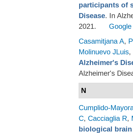
participants of 
Disease
. In Alzh
2021.
Google
Casamitjana A
,
P
Molinuevo JLuis
,
Alzheimer's Dise
Alzheimer's Dise
N
Cumplido-Mayoral
C
,
Cacciaglia R
,
biological brain