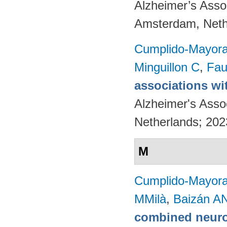
Alzheimer’s Assoc
Amsterdam, Neth
Cumplido-Mayoral
Minguillon C
,
Fau
associations wi
Alzheimer's Asso
Netherlands; 20
M
Cumplido-Mayoral
MMilà
,
Baizán AN
combined neuro