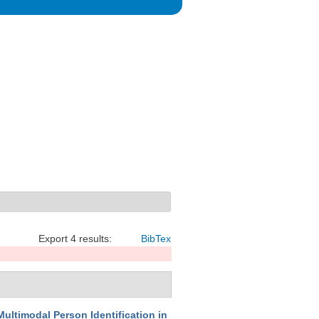
Export 4 results:
BibTex
Multimodal Person Identification in