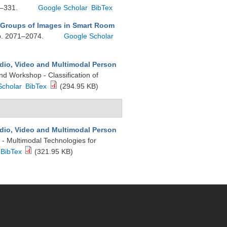
7–331.
Google Scholar
BibTex
 Groups of Images in Smart Room
pp. 2071–2074.
Google Scholar
dio, Video and Multimodal Person
d Workshop - Classification of
Scholar
BibTex
(294.95 KB)
dio, Video and Multimodal Person
 - Multimodal Technologies for
BibTex
(321.95 KB)