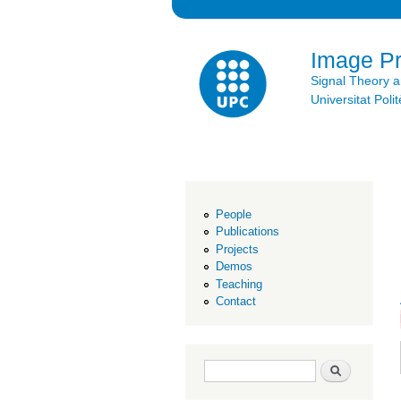
Image P
Signal Theory 
Universitat Po
People
Publications
Projects
Demos
Teaching
Contact
Search form
Search