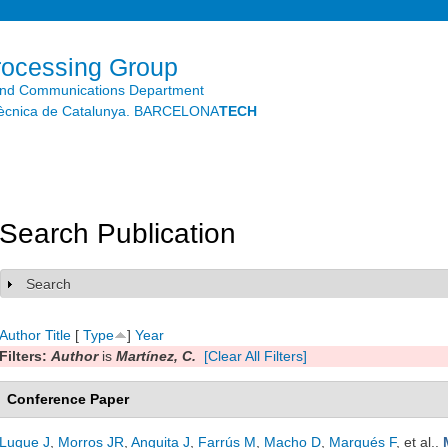
Skip to
main
content
rocessing Group
and Communications Department
litècnica de Catalunya. BARCELONA
TECH
Search Publication
Search
Show
Author
Title
[
Type
]
Year
Filters:
Author
is
Martínez, C.
[Clear All Filters]
Conference Paper
Luque J
,
Morros JR
,
Anguita J
,
Farrús M
,
Macho D
,
Marqués F
, et al.
.