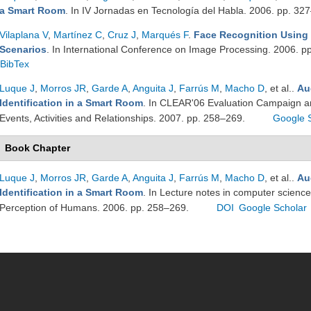
a Smart Room
. In IV Jornadas en Tecnología del Habla. 2006. pp. 32
Vilaplana V
,
Martínez C
,
Cruz J
,
Marqués F
.
Face Recognition Using
Scenarios
. In International Conference on Image Processing. 2006. 
BibTex
Luque J
,
Morros JR
,
Garde A
,
Anguita J
,
Farrús M
,
Macho D
, et al.
.
Au
Identification in a Smart Room
. In CLEAR'06 Evaluation Campaign an
Events, Activities and Relationships. 2007. pp. 258–269.
Google 
Book Chapter
Luque J
,
Morros JR
,
Garde A
,
Anguita J
,
Farrús M
,
Macho D
, et al.
.
Au
Identification in a Smart Room
. In Lecture notes in computer science
Perception of Humans. 2006. pp. 258–269.
DOI
Google Scholar