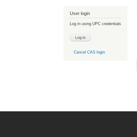
User login
Log in using UPC credentials
Cancel CAS login