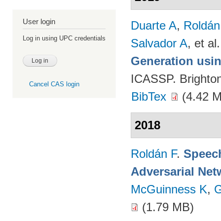
User login
Duarte A
,
Roldán
Log in using UPC credentials
Salvador A
, et al.
Generation usin
ICASSP. Brighto
Cancel CAS login
BibTex
(4.42 
2018
Roldán F
.
Speech
Adversarial Net
McGuinness K
,
G
(1.79 MB)