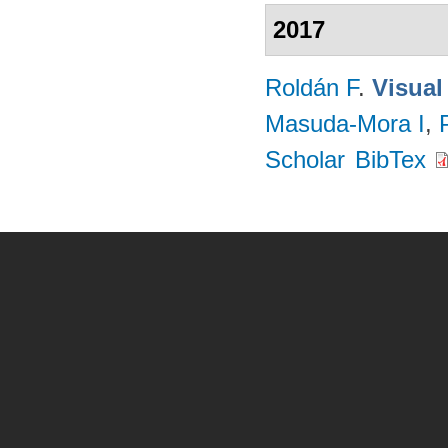
2017
Roldán F
.
Visual
Masuda-Mora I
,
Scholar
BibTex