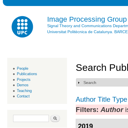
Ski
mai
con
Image Processing Group
Signal Theory and Communications Depart
Universitat Politècnica de Catalunya. BAR
Search Publ
People
Publications
Projects
Search
Show
Demos
Teaching
Contact
Author
Title
Type
Filters:
Author
i
Search form
Search
2019