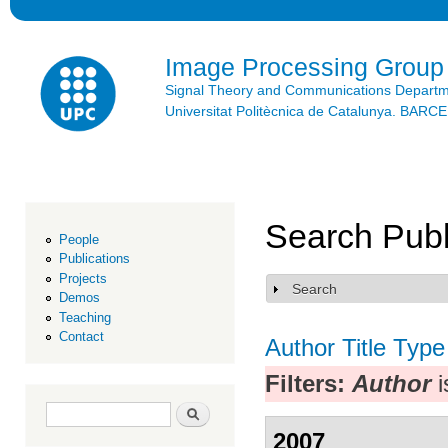
Ski
mai
con
Image Processing Group
Signal Theory and Communications Depart
Universitat Politècnica de Catalunya. BAR
Search Publ
People
Publications
Projects
Search
Show
Demos
Teaching
Contact
Author
Title
Type
Filters:
Author
i
Search form
Search
2007