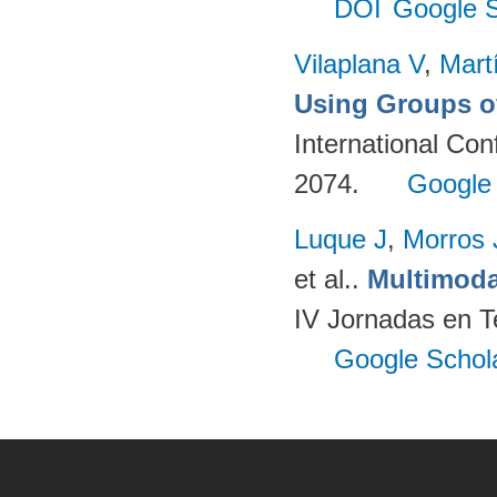
DOI
Google S
Vilaplana V
,
Mart
Using Groups o
International Co
2074.
Google
Luque J
,
Morros
et al.
.
Multimoda
IV Jornadas en T
Google Schol