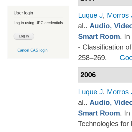
User login
Luque J
,
Morros
Log in using UPC credentials
al.
.
Audio, Video
Smart Room
. I
- Classification o
Cancel CAS login
258–269.
Goo
2006
Luque J
,
Morros
al.
.
Audio, Video
Smart Room
. I
Technologies for