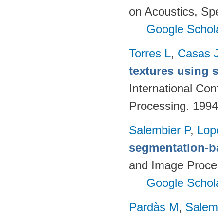
on Acoustics, Sp
Google Schol
Torres L
,
Casas 
textures using 
International Co
Processing. 1994
Salembier P
,
Lop
segmentation-b
and Image Proces
Google Schol
Pardàs M
,
Salem