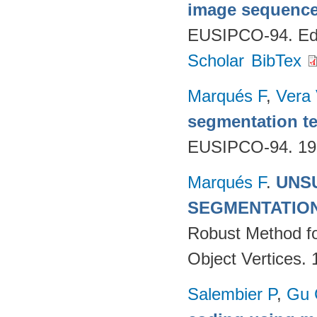
image sequenc
EUSIPCO-94. Edi
Scholar
BibTex
Marqués F
,
Vera
segmentation te
EUSIPCO-94. 19
Marqués F
.
UNS
SEGMENTATIO
Robust Method fo
Object Vertices.
Salembier P
,
Gu 