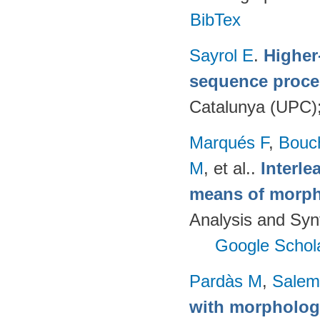
BibTex
Sayrol E
.
Higher
sequence proce
Catalunya (UPC)
Marqués F
,
Bouc
M
, et al.
.
Interl
means of morph
Analysis and Syn
Google Schol
Pardàs M
,
Salem
with morphologi