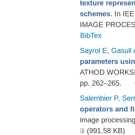
texture represe
schemes
. In 
IMAGE PROCESSI
BibTex
Sayrol E
,
Gasull 
parameters usi
ATHOD WORKSH
pp. 262–265.
Salembier P
,
Ser
operators and fi
image processin
(991.58 KB)