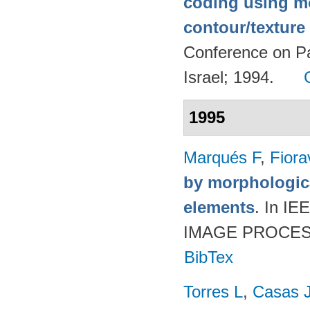
coding using m
contour/textur
Conference on Pa
Israel; 1994.
1995
Marqués F
,
Fiora
by morphologica
elements
. In 
IMAGE PROCESSI
BibTex
Torres L
,
Casas 