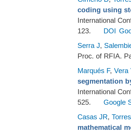
coding using st
International Co
123.
DOI
Goo
Serra J
,
Salembie
Proc. of RFIA. P
Marqués F
,
Vera
segmentation by
International Co
525.
Google S
Casas JR
,
Torres
mathematical m