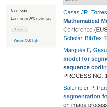
User login
Casas JR
,
Torres
Log in using UPC credentials
Mathematical M
Conference (EUS
Scholar
BibTex
Cancel CAS login
Marqués F
,
Gasul
model for segme
sequence codi
PROCESSING. 19
Salembier P
,
Par
segmentation f
on image proces