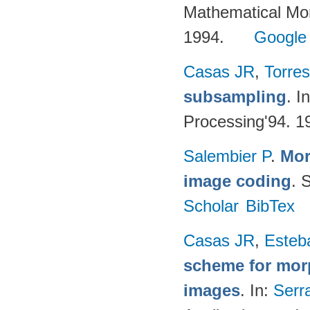
Mathematical Mor
1994.
Google
Casas JR
,
Torres
subsampling
. I
Processing'94. 1
Salembier P
.
Mor
image coding
. 
Scholar
BibTex
Casas JR
,
Esteb
scheme for morp
images
. In:
Serr