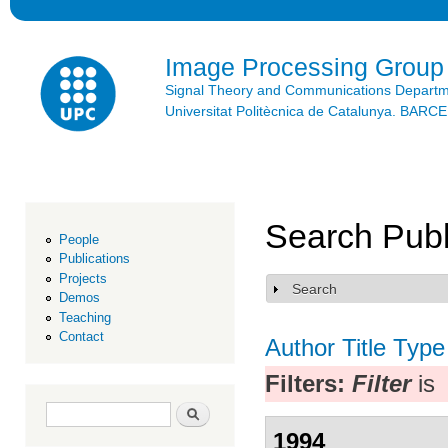
Ski
mai
con
Image Processing Group
Signal Theory and Communications Depart
Universitat Politècnica de Catalunya. BAR
Search Publ
People
Publications
Projects
Search
Show
Demos
Teaching
Contact
Author
Title
Type
Filters:
Filter
is
Search form
Search
1994