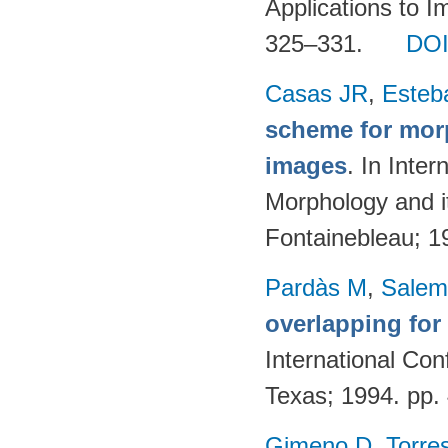
Applications to I
325–331.
DO
Casas JR
,
Esteb
scheme for morp
images
. In Inte
Morphology and it
Fontainebleau; 
Pardàs M
,
Salem
overlapping for
International Con
Texas; 1994. pp
Gimeno D
,
Torre