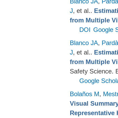
Blanco JA
,
Pard
J
, et al.
.
Estimat
from Multiple V
DOI
Google S
Blanco JA
,
Pard
J
, et al.
.
Estimat
from Multiple V
Safety Science. B
Google Schol
Bolaños M
,
Mest
Visual Summary
Representative