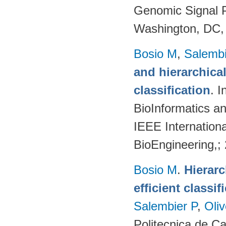
Genomic Signal P
Washington, DC,
Bosio M
,
Salembi
and hierarchical
classification
. 
BioInformatics a
IEEE Internation
BioEngineering,;
Bosio M
.
Hierarc
efficient classi
Salembier P
,
Oli
Politecnica de C