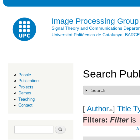
Ski
mai
con
Image Processing Group
Signal Theory and Communications Depart
Universitat Politècnica de Catalunya. BAR
Search Publ
People
Publications
Projects
Search
Show
Demos
Teaching
Contact
[
Author
]
Title
T
Filters:
Filter
is
Search form
Search
A