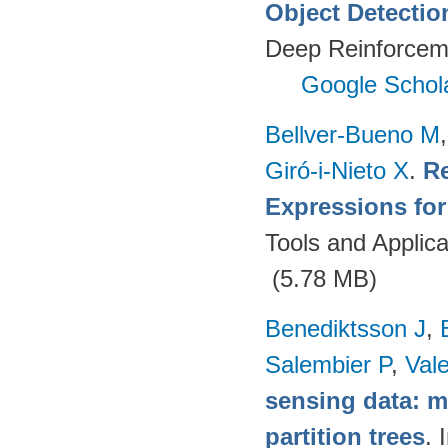
Object Detectio
Deep Reinforcem
Google Schol
Bellver-Bueno M
Giró-i-Nieto X
.
Re
Expressions fo
Tools and Applica
(5.78 MB)
Benediktsson J
,
Salembier P
,
Val
sensing data: m
partition trees
. 