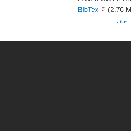
BibTex
(2.76 
« first
Pages