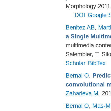
Morphology 2011. 
DOI
Google S
Benitez AB
,
Mart
a Single Multi
multimedia conten
Salembier, T. Sik
Scholar
BibTex
Bernal O
.
Predic
convolutional m
Zaharieva M
. 20
Bernal O
,
Mas-Mo