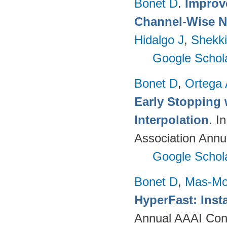
Bonet D
.
Improv
Channel-Wise N
Hidalgo J
,
Shekki
Google Schol
Bonet D
,
Ortega
Early Stopping 
Interpolation
. I
Association Annu
Google Schol
Bonet D
,
Mas-Mo
HyperFast: Insta
Annual AAAI Confe