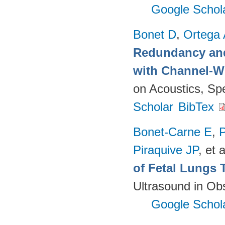
Google Schol
Bonet D
,
Ortega
Redundancy and
with Channel-W
on Acoustics, Sp
Scholar
BibTex
Bonet-Carne E
,
P
Piraquive JP
, et a
of Fetal Lungs 
Ultrasound in Ob
Google Schol