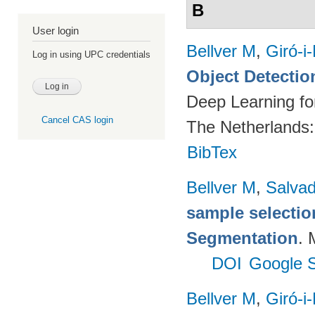
B
User login
Bellver M
,
Giró-i
Log in using UPC credentials
Object Detectio
Deep Learning fo
Cancel CAS login
The Netherlands
BibTex
Bellver M
,
Salvad
sample selectio
Segmentation
. 
DOI
Google S
Bellver M
,
Giró-i