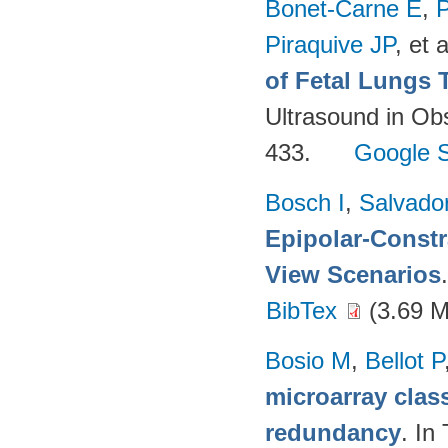
Bonet-Carne E
,
P
Piraquive JP
, et a
of Fetal Lungs 
Ultrasound in Ob
433.
Google S
Bosch I
,
Salvado
Epipolar-Constra
View Scenarios
BibTex
(3.69 
Bosio M
,
Bellot P
microarray class
redundancy
. In