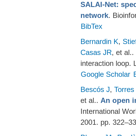
SALAI-Net: spec
network
. Bioinf
BibTex
Bernardin K
,
Sti
Casas JR
, et al.
.
interaction loop.
Google Scholar
Bescós J
,
Torres
et al.
.
An open i
International Wo
2001. pp. 322–3