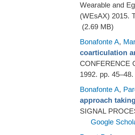
Wearable and Eg
(WEsAX) 2015. Tu
(2.69 MB)
Bonafonte A
,
Mar
coarticulation a
CONFERENCE 
1992. pp. 45–48
Bonafonte A
,
Par
approach taking
SIGNAL PROCES
Google Schol