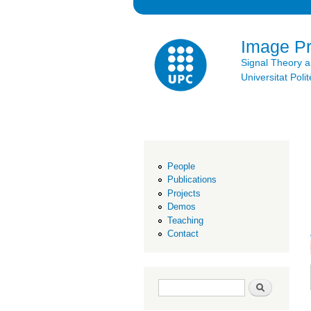
Image P
Signal Theory 
Universitat Po
People
Publications
Projects
Demos
Teaching
Contact
Search form
Search