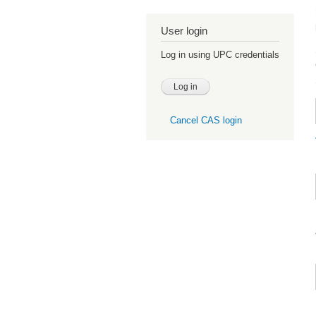
User login
Log in using UPC credentials
Cancel CAS login