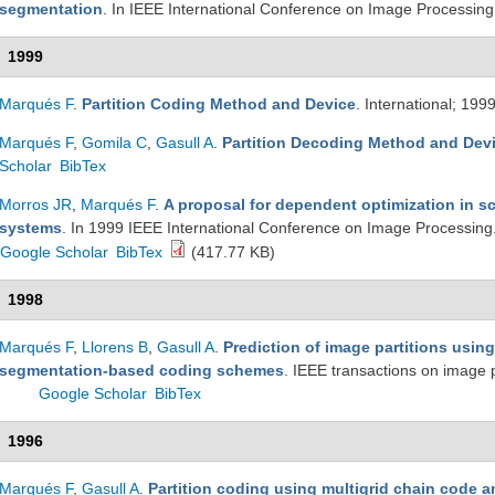
segmentation
. In IEEE International Conference on Image Processin
1999
Marqués F
.
Partition Coding Method and Device
. International; 199
Marqués F
,
Gomila C
,
Gasull A
.
Partition Decoding Method and Dev
Scholar
BibTex
Morros JR
,
Marqués F
.
A proposal for dependent optimization in s
systems
. In 1999 IEEE International Conference on Image Processin
Google Scholar
BibTex
(417.77 KB)
1998
Marqués F
,
Llorens B
,
Gasull A
.
Prediction of image partitions using 
segmentation-based coding schemes
. IEEE transactions on image
Google Scholar
BibTex
1996
Marqués F
,
Gasull A
.
Partition coding using multigrid chain code