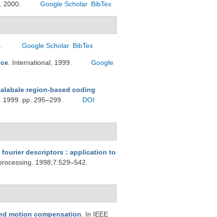
g. 2000.
Google Scholar
BibTex
9.
Google Scholar
BibTex
ice
. International; 1999.
Google
calabale region-based coding
g. 1999. pp. 295–299.
DOI
fourier descriptors : application to
 processing. 1998;7:529–542.
 and motion compensation
. In IEEE