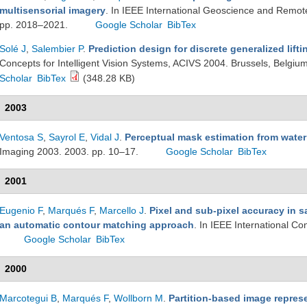
multisensorial imagery
. In IEEE International Geoscience and Remo
pp. 2018–2021.
Google Scholar
BibTex
Solé J
,
Salembier P
.
Prediction design for discrete generalized lifti
Concepts for Intelligent Vision Systems, ACIVS 2004. Brussels, Belgiu
Scholar
BibTex
(348.28 KB)
2003
Ventosa S
,
Sayrol E
,
Vidal J
.
Perceptual mask estimation from wate
Imaging 2003. 2003. pp. 10–17.
Google Scholar
BibTex
2001
Eugenio F
,
Marqués F
,
Marcello J
.
Pixel and sub-pixel accuracy in s
an automatic contour matching approach
. In IEEE International C
Google Scholar
BibTex
2000
Marcotegui B
,
Marqués F
,
Wollborn M
.
Partition-based image represe