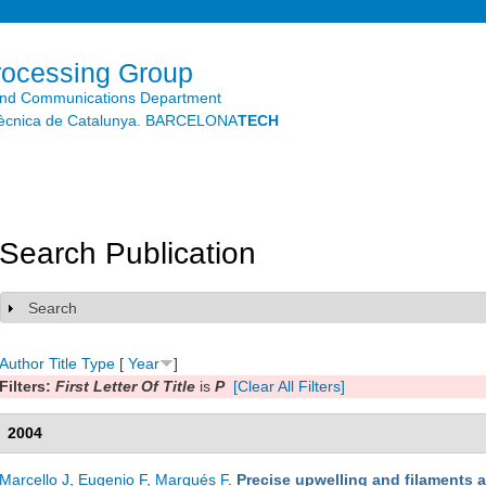
Skip to
main
content
rocessing Group
and Communications Department
litècnica de Catalunya. BARCELONA
TECH
Search Publication
Search
Show
Author
Title
Type
[
Year
]
Filters:
First Letter Of Title
is
P
[Clear All Filters]
2004
Marcello J
,
Eugenio F
,
Marqués F
.
Precise upwelling and filaments 