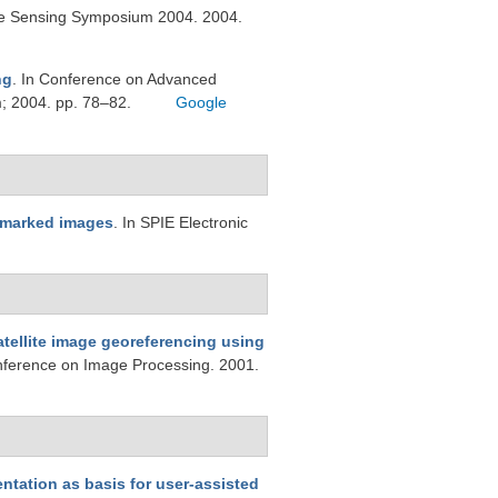
te Sensing Symposium 2004. 2004.
ng
. In Conference on Advanced
m; 2004. pp. 78–82.
Google
rmarked images
. In SPIE Electronic
atellite image georeferencing using
onference on Image Processing. 2001.
ntation as basis for user-assisted