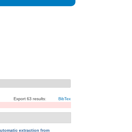
Export 63 results:
BibTex
automatic extraction from