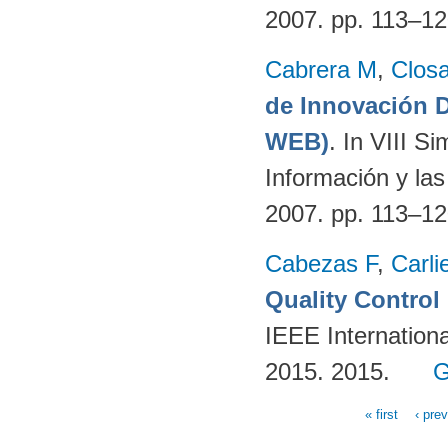
2007. pp. 113–1
Cabrera M
,
Clos
de Innovación
WEB)
. In VIII S
Información y la
2007. pp. 113–1
Cabezas F
,
Carli
Quality Contro
IEEE Internation
2015. 2015.
G
« first
‹ pre
Pages