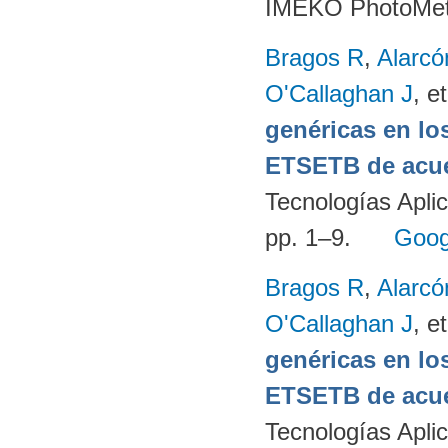
IMEKO PhotoMet
Bragos R
,
Alarcó
O'Callaghan J
, et
genéricas en lo
ETSETB de acue
Tecnologías Apli
pp. 1–9.
Goog
Bragos R
,
Alarcó
O'Callaghan J
, et
genéricas en lo
ETSETB de acue
Tecnologías Apli