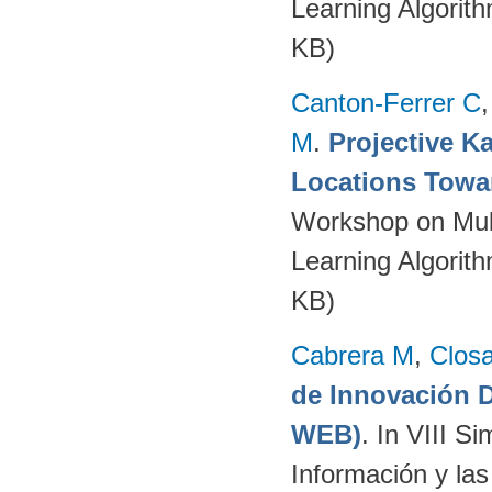
Learning Algorit
KB)
Canton-Ferrer C
M
.
Projective Ka
Locations Towa
Workshop on Mult
Learning Algorit
KB)
Cabrera M
,
Clos
de Innovación
WEB)
. In VIII S
Información y la