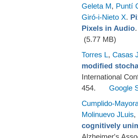
Geleta M
,
Puntí 
Giró-i-Nieto X
.
Pi
Pixels in Audio
(5.77 MB)
Torres L
,
Casas 
modified stocha
International Co
454.
Google S
Cumplido-Mayoral
Molinuevo JLuis
,
cognitively uni
Alzheimer's Assoc