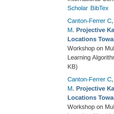
Scholar
BibTex
Canton-Ferrer C
M
.
Projective Ka
Locations Towa
Workshop on Mult
Learning Algorit
KB)
Canton-Ferrer C
M
.
Projective Ka
Locations Towa
Workshop on Mult