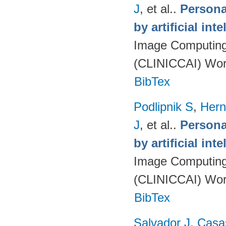
J
, et al.
.
Persona
by artificial int
Image Computing 
(CLINICCAI) Wor
BibTex
Podlipnik S
,
Hern
J
, et al.
.
Persona
by artificial int
Image Computing 
(CLINICCAI) Wor
BibTex
Salvador J
,
Casa