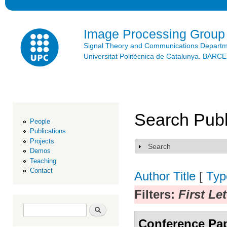
Ski
mai
con
Image Processing Group
Signal Theory and Communications Depart
Universitat Politècnica de Catalunya. BAR
Search Publ
People
Publications
Projects
Search
Show
Demos
Teaching
Contact
Author
Title
[
Typ
Filters:
First Le
Search form
Search
Conference Pa