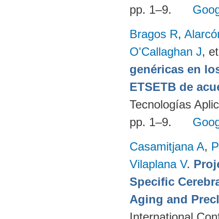
pp. 1–9.
Goog
Bragos R
,
Alarcó
O'Callaghan J
, et
genéricas en lo
ETSETB de acue
Tecnologías Apli
pp. 1–9.
Goog
Casamitjana A
,
P
Vilaplana V
.
Proj
Specific Cerebr
Aging and Precl
International Co