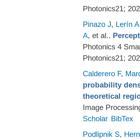
Photonics21; 20
Pinazo J
,
Lerín A
A
, et al.
.
Percept
Photonics 4 Sma
Photonics21; 20
Calderero F
,
Mar
probability den
theoretical reg
Image Processin
Scholar
BibTex
Podlipnik S
,
Hern