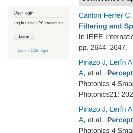
User login
Canton-Ferrer C
Log in using UPC credentials
Filtering and S
In IEEE Internat
pp. 2644–2647.
Cancel CAS login
Pinazo J
,
Lerín A
A
, et al.
.
Percept
Photonics 4 Sma
Photonics21; 20
Pinazo J
,
Lerín A
A
, et al.
.
Percept
Photonics 4 Sma