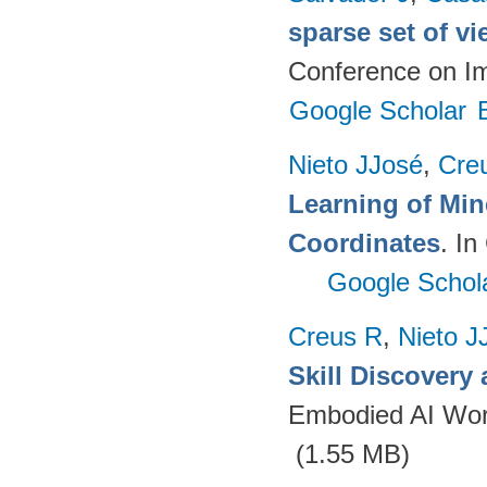
sparse set of v
Conference on I
Google Scholar
Nieto JJosé
,
Cre
Learning of Min
Coordinates
. I
Google Schol
Creus R
,
Nieto J
Skill Discovery
Embodied AI Wor
(1.55 MB)