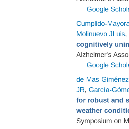
Google Schol
Cumplido-Mayoral
Molinuevo JLuis
,
cognitively uni
Alzheimer's Assoc
Google Schol
de-Mas-Giménez
JR
,
García-Góme
for robust and 
weather condit
Symposium on Mod