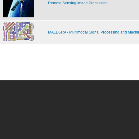
Remote Sensing Image Processing
MALEGRA - Multimodal Signal Processing and Machi