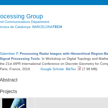
Skip to
main
content
rocessing Group
and Communications Department
litècnica de Catalunya. BARCELONA
TECH
Salembier P
.
Processing Radar Images with Hierarchical Region-
Signal Processing Tools
. In Workshop on Digital Topology and Math
the 21st IAPR International Conference on Discrete Geometry for Com
Paris, France; 2019.
Google Scholar
BibTex
(7.98 MB)
Abstract
Projects