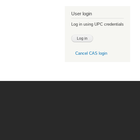
User login
Log in using UPC credentials
Cancel CAS login