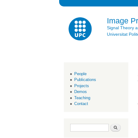
Image P
Signal Theory 
Universitat Po
People
Publications
Projects
Demos
Teaching
Contact
Search form
Search