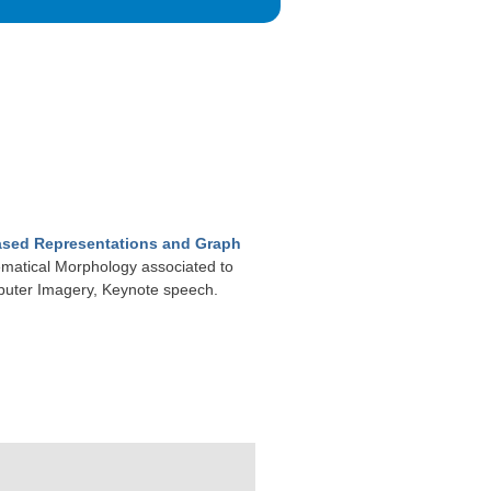
Based Representations and Graph
ematical Morphology associated to
puter Imagery, Keynote speech.