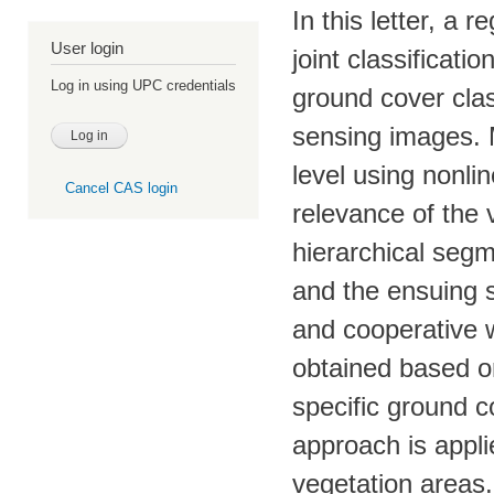
In this letter, a
User login
joint classificati
Log in using UPC credentials
ground cover clas
sensing images. M
level using nonli
Cancel CAS login
relevance of the 
hierarchical segm
and the ensuing s
and cooperative w
obtained based o
specific ground c
approach is appli
vegetation areas. 