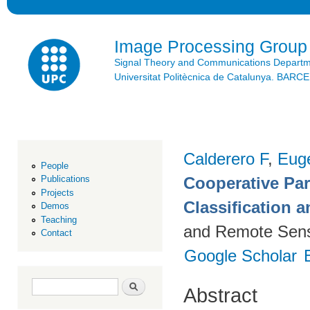
Ski
mai
con
Image Processing Group
Signal Theory and Communications Depart
Universitat Politècnica de Catalunya. BAR
Calderero F
,
Euge
People
Cooperative Par
Publications
Projects
Classification 
Demos
Teaching
and Remote Sens
Contact
Google Scholar
Search form
Search
Abstract