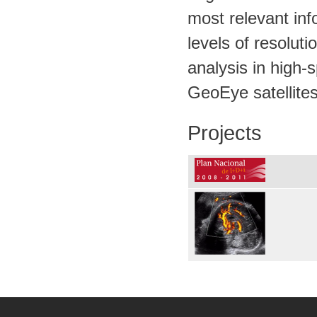
most relevant inf
levels of resolut
analysis in high-
GeoEye satellites
Projects