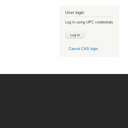
User login
Log in using UPC credentials
Cancel CAS login