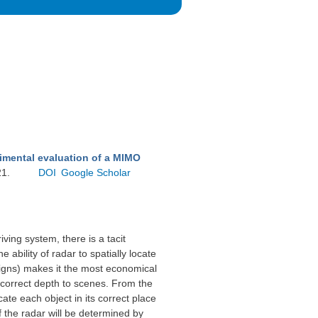
imental evaluation of a MIMO
21.
DOI
Google Scholar
ing system, there is a tacit
bility of radar to spatially locate
c signs) makes it the most economical
 correct depth to scenes. From the
ate each object in its correct place
f the radar will be determined by