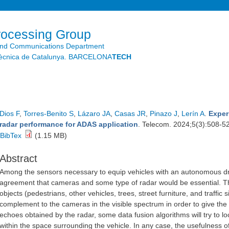
Skip to
main
content
rocessing Group
and Communications Department
litècnica de Catalunya. BARCELONA
TECH
Dios F
,
Torres-Benito S
,
Lázaro JA
,
Casas JR
,
Pinazo J
,
Lerín A
.
Exper
radar performance for ADAS application
. Telecom. 2024;5(3):508-5
BibTex
(1.15 MB)
Abstract
Among the sensors necessary to equip vehicles with an autonomous driv
agreement that cameras and some type of radar would be essential. The a
objects (pedestrians, other vehicles, trees, street furniture, and traffi
complement to the cameras in the visible spectrum in order to give the
echoes obtained by the radar, some data fusion algorithms will try to loc
within the space surrounding the vehicle. In any case, the usefulness o