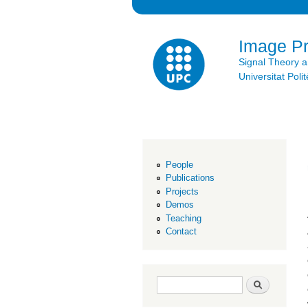
Image P
Signal Theory 
Universitat Po
People
Publications
Projects
Demos
Teaching
Contact
Search form
Search