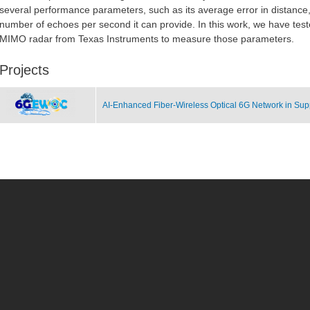
several performance parameters, such as its average error in distanc
number of echoes per second it can provide. In this work, we have te
MIMO radar from Texas Instruments to measure those parameters.
Projects
AI-Enhanced Fiber-Wireless Optical 6G Network in Supp