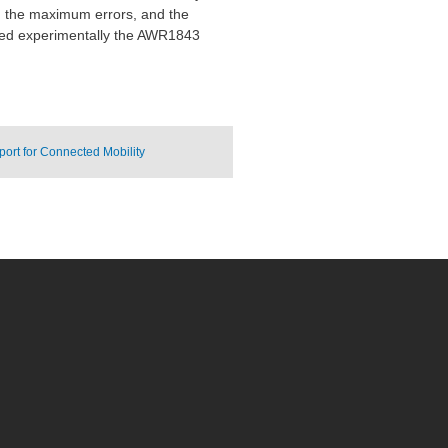
e, the maximum errors, and the
sted experimentally the AWR1843
ort for Connected Mobility