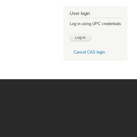
User login
Log in using UPC credentials
Cancel CAS login