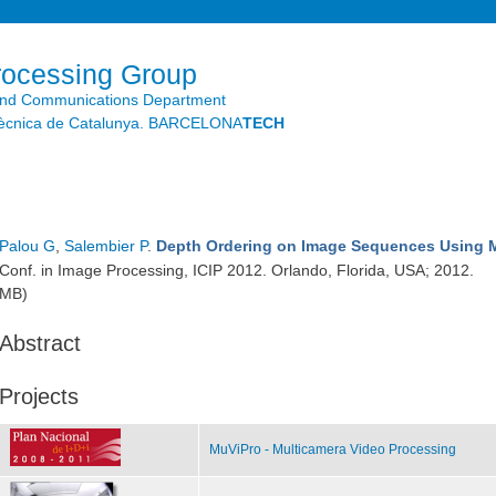
Skip to
main
content
rocessing Group
and Communications Department
litècnica de Catalunya. BARCELONA
TECH
Palou G
,
Salembier P
.
Depth Ordering on Image Sequences Using 
Conf. in Image Processing, ICIP 2012. Orlando, Florida, USA; 2012.
MB)
Abstract
Projects
MuViPro - Multicamera Video Processing