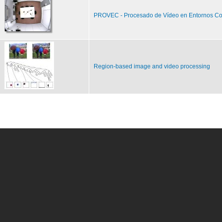
PROVEC - Procesado de Vídeo en Entornos Co
Region-based image and video processing