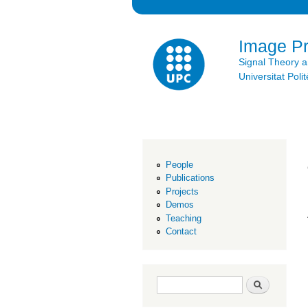
Image P
Signal Theory 
Universitat Po
People
Publications
Projects
Demos
Teaching
Contact
Search form
Search