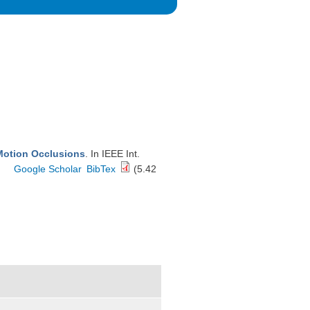
Motion Occlusions
. In IEEE Int.
Google Scholar
BibTex
(5.42