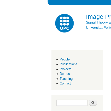
Image P
Signal Theory 
Universitat Po
People
Publications
Projects
Demos
Teaching
Contact
Search form
Search