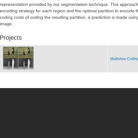
representation provided by our segmentation technique. This approach 
encoding strategy for each region and the optimal partition to encode 
coding costs of coding the resulting partition, a prediction is made usi
image.
Projects
Multiview Codin