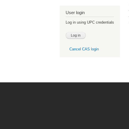
User login
Log in using UPC credentials
Cancel CAS login