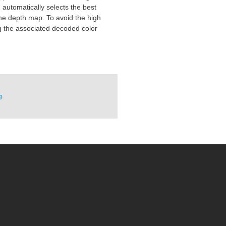
automatically selects the best
the depth map. To avoid the high
ng the associated decoded color
g