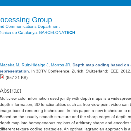
Skip to
main
content
rocessing Group
and Communications Department
litècnica de Catalunya. BARCELONA
TECH
Maceira M
,
Ruiz-Hidalgo J
,
Morros JR
.
Depth map coding based on a
representation
. In 3DTV Conference. Zurich, Switzerland: IEEE; 2012
(857.21 KB)
Abstract
Multiview color information used jointly with depth maps is a widesprea
depth information, 3D functionalities such as free view point video ca
image-based rendering techniques. In this paper, a new technique to 
Based on the usually smooth structure and the sharp edges of depth 
depth map into homogeneous regions of arbitrary shape and encodes t
different texture coding strategies. An optimal lagrangian approach is a