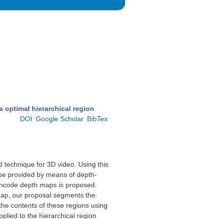
 optimal hierarchical region
.
DOI
Google Scholar
BibTex
d technique for 3D video. Using this
n be provided by means of depth-
encode depth maps is proposed.
map, our proposal segments the
he contents of these regions using
pplied to the hierarchical region