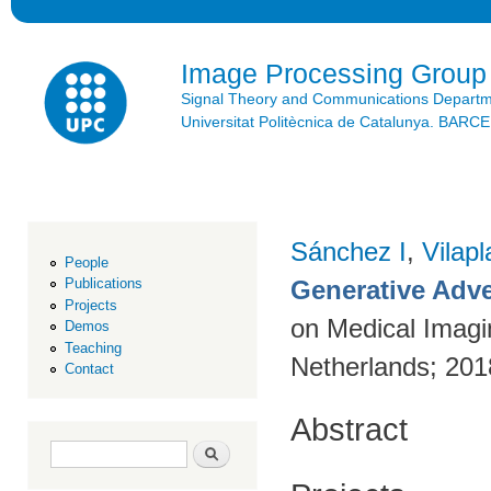
Ski
mai
con
Image Processing Group
Signal Theory and Communications Depart
Universitat Politècnica de Catalunya. BAR
Sánchez I
,
Vilap
People
Generative Adve
Publications
Projects
on Medical Imagi
Demos
Teaching
Netherlands; 20
Contact
Abstract
Search form
Search