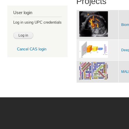
Projects
User login
Log in using UPC credentials
Biom
Cancel CAS login
Deep
MALE