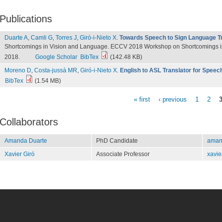
Publications
Duarte A
,
Camli G
,
Torres J
,
Giró-i-Nieto X
.
Towards Speech to Sign Language Tr
Shortcomings in Vision and Language. ECCV 2018 Workshop on Shortcomings in
2018.
Google Scholar
BibTex
(142.48 KB)
Moreno D
,
Costa-jussà MR
,
Giró-i-Nieto X
.
English to ASL Translator for Spee
BibTex
(1.54 MB)
« first
‹ previous
1
2
Pages
Collaborators
Amanda Duarte
PhD Candidate
aman
Xavier Giró
Associate Professor
xavie