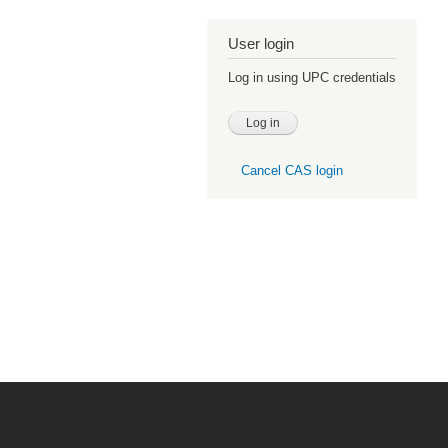
User login
Log in using UPC credentials
Cancel CAS login