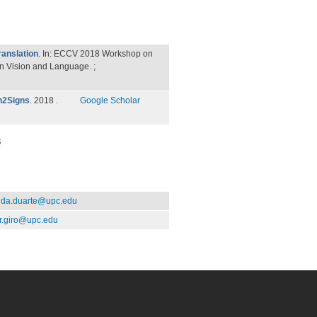
anslation
. In: ECCV 2018 Workshop on
 Vision and Language. ;
ch2Signs
. 2018 .
Google Scholar
3
da.duarte@upc.edu
r.giro@upc.edu