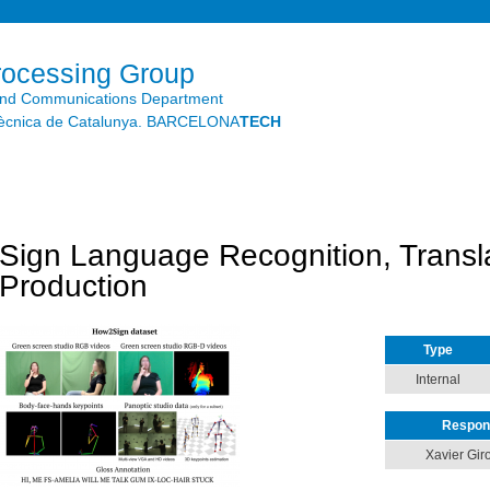
Skip to
main
content
rocessing Group
and Communications Department
litècnica de Catalunya. BARCELONA
TECH
Sign Language Recognition, Transl
Production
Type
Internal
Respon
Xavier Giro