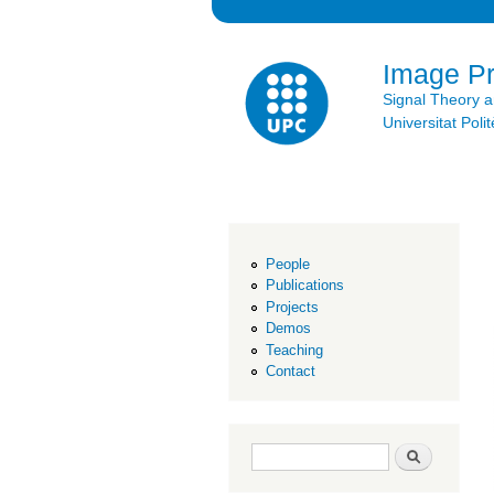
Image P
Signal Theory 
Universitat Po
People
Publications
Projects
Demos
Teaching
Contact
Search form
Search