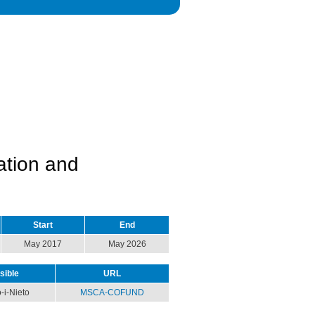
ation and
Start
End
May 2017
May 2026
sible
URL
-i-Nieto
MSCA-COFUND