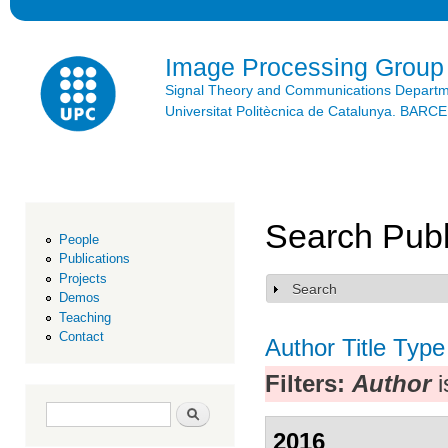
Ski
mai
con
Image Processing Group
Signal Theory and Communications Depart
Universitat Politècnica de Catalunya. BAR
Search Publ
People
Publications
Projects
Search
Show
Demos
Teaching
Contact
Author
Title
Type
Filters:
Author
i
Search form
Search
2016