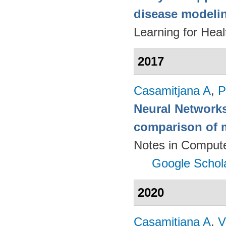
disease modeli
Learning for Hea
2017
Casamitjana A
,
P
Neural Networks
comparison of m
Notes in Compute
Google Schol
2020
Casamitjana A
,
V