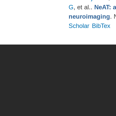
G
, et al.
.
NeAT: a
neuroimaging
. 
Scholar
BibTex