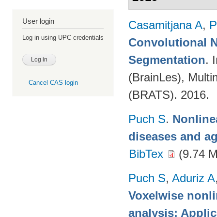
User login
Casamitjana A
,
P
Log in using UPC credentials
Convolutional N
Segmentation
. 
(BrainLes), Mult
Cancel CAS login
(BRATS). 2016.
Puch S
.
Nonline
diseases and a
BibTex
(9.74 
Puch S
,
Aduriz A
Voxelwise nonli
analysis: Appli