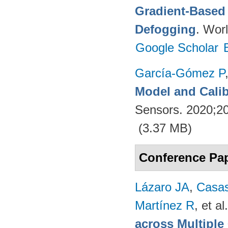
Gradient-Based 
Defogging
. Worl
Google Scholar
García-Gómez P
Model and Calib
Sensors. 2020;2
(3.37 MB)
Conference Pa
Lázaro JA
,
Casa
Martínez R
, et al.
across Multipl