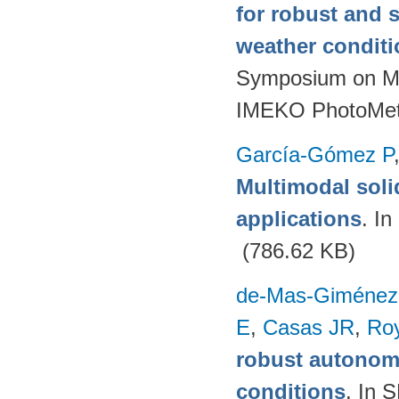
for robust and 
weather condit
Symposium on Mod
IMEKO PhotoMet
García-Gómez P
Multimodal soli
applications
. I
(786.62 KB)
de-Mas-Giménez
E
,
Casas JR
,
Ro
robust autonom
conditions
. In 