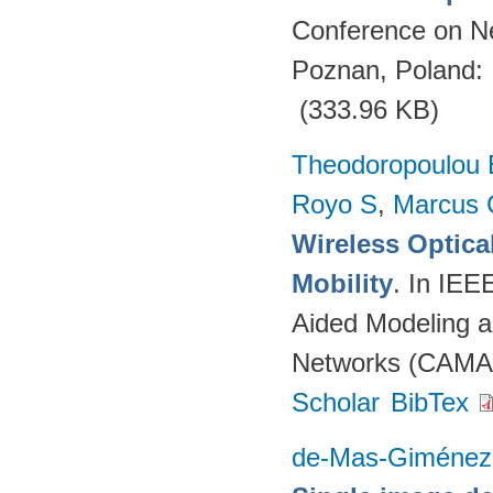
Conference on N
Poznan, Poland:
(333.96 KB)
Theodoropoulou 
Royo S
,
Marcus 
Wireless Optica
Mobility
. In IEE
Aided Modeling a
Networks (CAMAD
Scholar
BibTex
de-Mas-Giménez