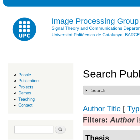
Ski
mai
con
Image Processing Group
Signal Theory and Communications Depart
Universitat Politècnica de Catalunya. BAR
Search Publ
People
Publications
Projects
Search
Show
Demos
Teaching
Contact
Author
Title
[
Typ
Filters:
Author
i
Search form
Search
Thesis