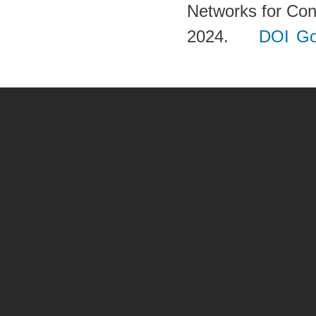
Networks for Con
2024.
DOI
Go