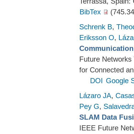
Terrassa, Spain
BibTex
(745.34
Schrenk B
,
Theo
Eriksson O
,
Láza
Communication 
Future Networks
for Connected an
DOI
Google S
Lázaro JA
,
Casa
Pey G
,
Salavedra
SLAM Data Fusio
IEEE Future Net