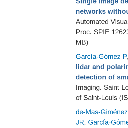
Single image de
networks withou
Automated Visual
Proc. SPIE 1262
MB)
García-Gómez P
lidar and polari
detection of sma
Imaging. Saint-L
of Saint-Louis (I
de-Mas-Giménez
JR
,
García-Góme