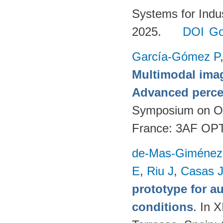
Systems for Indu
2025.
DOI
Go
García-Gómez P
Multimodal imag
Advanced perce
Symposium on Opt
France: 3AF OP
de-Mas-Giménez
E
,
Riu J
,
Casas 
prototype for a
conditions
. In 