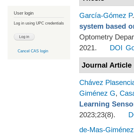
User login
García-Gómez P
Log in using UPC credentials
system based o
Optometry Depart
2021.
DOI
Go
Cancel CAS login
Journal Article
Chávez Plasenci
Giménez G
,
Cas
Learning Sensor
2023;23(8).
D
de-Mas-Giménez