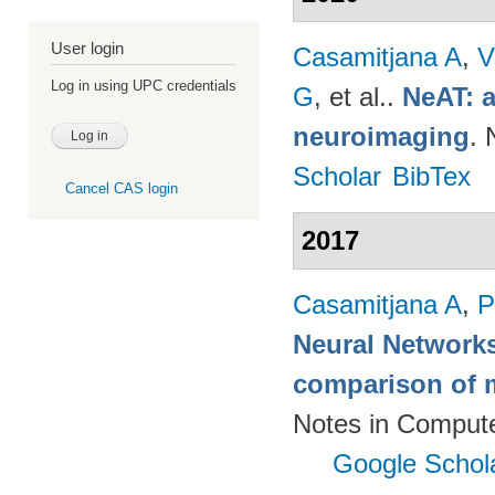
User login
Casamitjana A
,
V
Log in using UPC credentials
G
, et al.
.
NeAT: a
neuroimaging
. 
Scholar
BibTex
Cancel CAS login
2017
Casamitjana A
,
P
Neural Networks
comparison of m
Notes in Compute
Google Schol