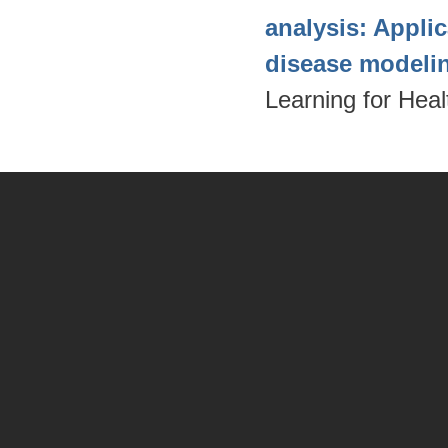
analysis: Appli
disease modeli
Learning for Hea