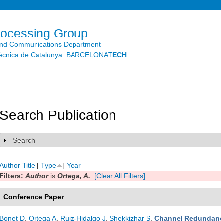
Skip to
main
content
rocessing Group
and Communications Department
litècnica de Catalunya. BARCELONA
TECH
Search Publication
Search
Show
Author
Title
[
Type
]
Year
Filters:
Author
is
Ortega, A.
[Clear All Filters]
Conference Paper
Bonet D
,
Ortega A
,
Ruiz-Hidalgo J
,
Shekkizhar S
.
Channel Redundanc