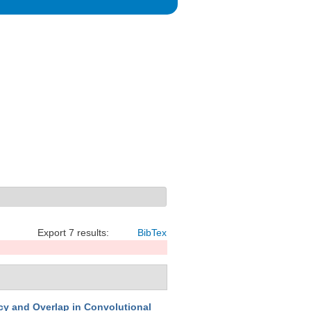
Export 7 results:
BibTex
y and Overlap in Convolutional