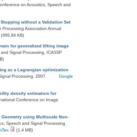
 Conference on Acoustics, Speech and
Stopping without a Validation Set
on Processing Association Annual
(995.84 KB)
ain for generalized lifting image
, and Signal Processing, ICASSP
B)
ing as a Lagrangian optimization
Signal Processing. 2007.
Google
lity density estimators for
ernational Conference on Image
d Geometry using Multiscale Non-
ics, Speech and Signal Processing
bTex
(1.4 MB)