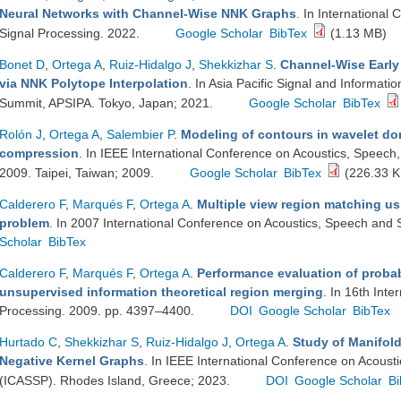
Neural Networks with Channel-Wise NNK Graphs
. In International
Signal Processing. 2022.
Google Scholar
BibTex
(1.13 MB)
Bonet D
,
Ortega A
,
Ruiz-Hidalgo J
,
Shekkizhar S
.
Channel-Wise Early 
via NNK Polytope Interpolation
. In Asia Pacific Signal and Informati
Summit, APSIPA. Tokyo, Japan; 2021.
Google Scholar
BibTex
Rolón J
,
Ortega A
,
Salembier P
.
Modeling of contours in wavelet dom
compression
. In IEEE International Conference on Acoustics, Speech
2009. Taipei, Taiwan; 2009.
Google Scholar
BibTex
(226.33 K
Calderero F
,
Marqués F
,
Ortega A
.
Multiple view region matching us
problem
. In 2007 International Conference on Acoustics, Speech and 
Scholar
BibTex
Calderero F
,
Marqués F
,
Ortega A
.
Performance evaluation of probabi
unsupervised information theoretical region merging
. In 16th Int
Processing. 2009. pp. 4397–4400.
DOI
Google Scholar
BibTex
Hurtado C
,
Shekkizhar S
,
Ruiz-Hidalgo J
,
Ortega A
.
Study of Manifol
Negative Kernel Graphs
. In IEEE International Conference on Acoust
(ICASSP). Rhodes Island, Greece; 2023.
DOI
Google Scholar
Bi