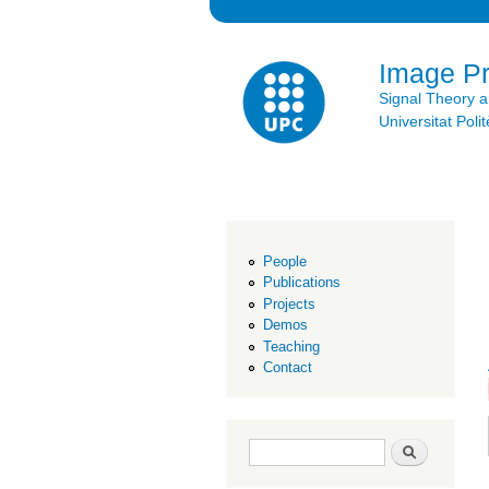
Image P
Signal Theory 
Universitat Po
People
Publications
Projects
Demos
Teaching
Contact
Search form
Search