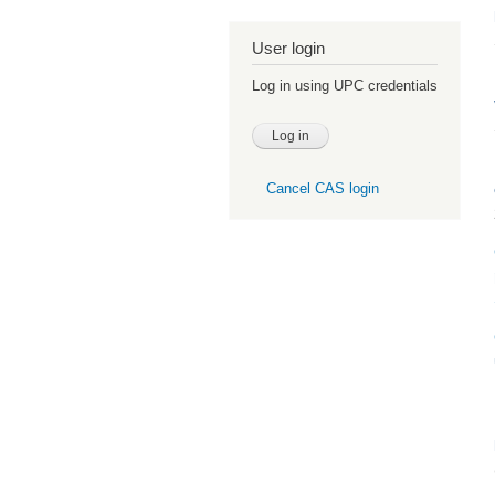
User login
Log in using UPC credentials
Cancel CAS login