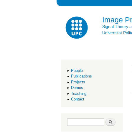
Image P
Signal Theory 
Universitat Po
People
Publications
Projects
Demos
Teaching
Contact
Search form
Search