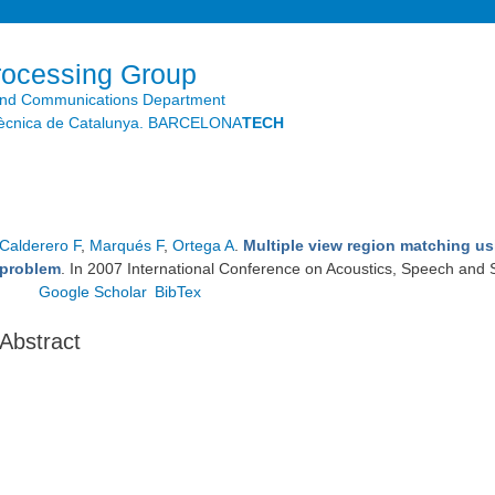
Skip to
main
content
rocessing Group
and Communications Department
litècnica de Catalunya. BARCELONA
TECH
Calderero F
,
Marqués F
,
Ortega A
.
Multiple view region matching us
problem
. In 2007 International Conference on Acoustics, Speech and 
Google Scholar
BibTex
Abstract