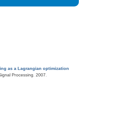
ing as a Lagrangian optimization
Signal Processing. 2007.