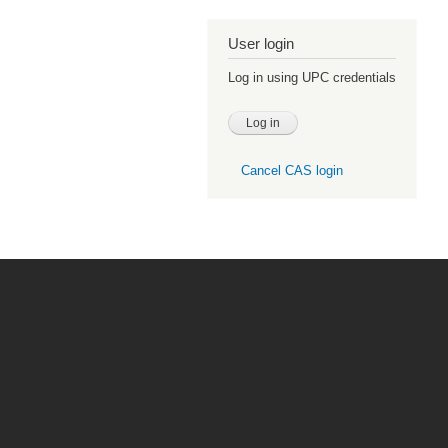
User login
Log in using UPC credentials
Cancel CAS login