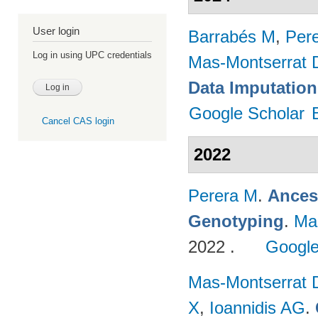
User login
Barrabés M
,
Per
Log in using UPC credentials
Mas-Montserrat 
Data Imputation
Google Scholar
Cancel CAS login
2022
Perera M
.
Ances
Genotyping
.
Ma
2022 .
Google
Mas-Montserrat 
X
,
Ioannidis AG
.