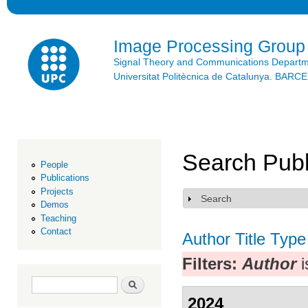
Ski
mai
con
Image Processing Group
Signal Theory and Communications Depart
Universitat Politècnica de Catalunya. BAR
Search Publ
People
Publications
Projects
Search
Show
Demos
Teaching
Contact
Author
Title
Type
Filters:
Author
i
Search form
Search
2024