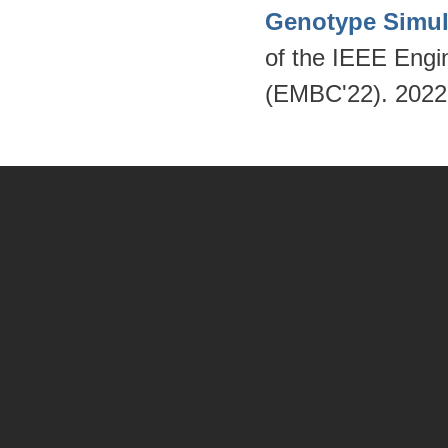
Genotype Simul
of the IEEE Engi
(EMBC'22). 202