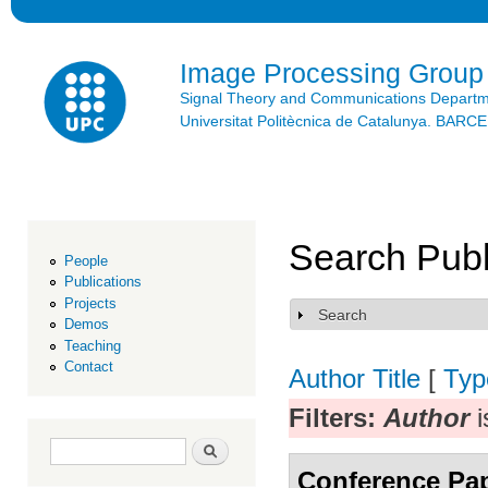
Ski
mai
con
Image Processing Group
Signal Theory and Communications Depart
Universitat Politècnica de Catalunya. BAR
Search Publ
People
Publications
Projects
Search
Show
Demos
Teaching
Contact
Author
Title
[
Typ
Filters:
Author
i
Search form
Search
Conference Pa