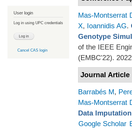
User login
Mas-Montserrat 
Log in using UPC credentials
X
,
Ioannidis AG
.
Genotype Simul
of the IEEE Engi
Cancel CAS login
(EMBC'22). 202
Journal Article
Barrabés M
,
Per
Mas-Montserrat 
Data Imputation
Google Scholar