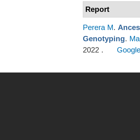
Report
Perera M
.
Ances
Genotyping
.
Ma
2022 .
Google