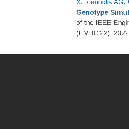
X
,
Ioannidis AG
.
Genotype Simul
of the IEEE Engi
(EMBC'22). 202