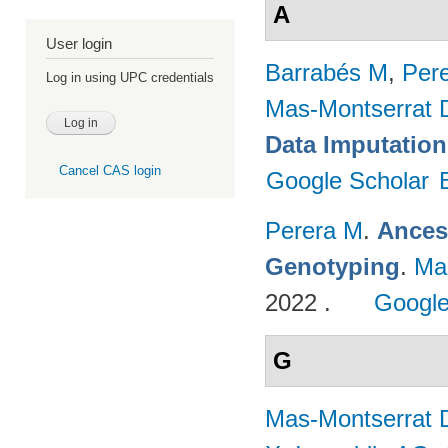
A
User login
Barrabés M
,
Per
Log in using UPC credentials
Mas-Montserrat 
Data Imputation
Cancel CAS login
Google Scholar
Perera M
.
Ances
Genotyping
.
Ma
2022 .
Google
G
Mas-Montserrat 