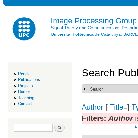
Ski
mai
con
Image Processing Group
Signal Theory and Communications Depart
Universitat Politècnica de Catalunya. BAR
Search Publ
People
Publications
Projects
Search
Show
Demos
Teaching
Contact
Author
[
Title
]
T
Filters:
Author
i
Search form
Search
A