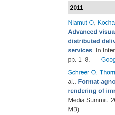
2011
Niamut O
,
Kocha
Advanced visual
distributed deli
services
. In Int
pp. 1–8.
Goog
Schreer O
,
Thom
al.
.
Format-agnos
rendering of im
Media Summit. 20
MB)