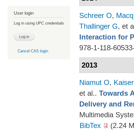
User login
Schreer O
,
Macq
Log in using UPC credentials
Thallinger G
, et a
Interaction for
978-1-118-60533
Cancel CAS login
2013
Niamut O
,
Kaise
et al.
.
Towards A
Delivery and Re
Multimedia Syst
BibTex
(2.24 