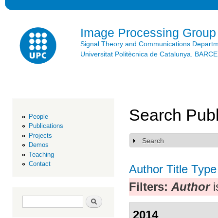
Ski
mai
con
Image Processing Group
Signal Theory and Communications Depart
Universitat Politècnica de Catalunya. BAR
Search Publ
People
Publications
Projects
Search
Show
Demos
Teaching
Contact
Author
Title
Type
Filters:
Author
i
Search form
Search
2014