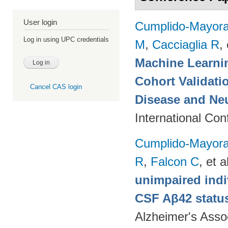
User login
Cumplido-Mayoral
Log in using UPC credentials
M
,
Cacciaglia R
, 
Machine Learnin
Cohort Validati
Cancel CAS login
Disease and Ne
International Co
Cumplido-Mayoral
R
,
Falcon C
, et a
unimpaired indi
CSF Aβ42 status
Alzheimer's Assoc