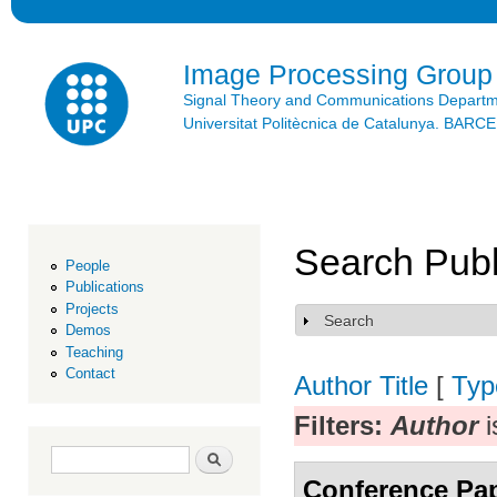
Ski
mai
con
Image Processing Group
Signal Theory and Communications Depart
Universitat Politècnica de Catalunya. BAR
Search Publ
People
Publications
Projects
Search
Show
Demos
Teaching
Contact
Author
Title
[
Typ
Filters:
Author
i
Search form
Search
Conference Pa