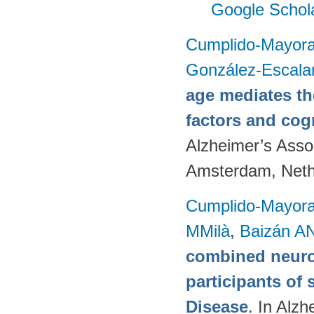
Google Schol
Cumplido-Mayoral
González-Escala
age mediates th
factors and cog
Alzheimer’s Assoc
Amsterdam, Neth
Cumplido-Mayoral
MMilà
,
Baizán AN
combined neuro
participants of 
Disease
. In Alzh