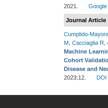
2021.
Google
Journal Article
Cumplido-Mayoral
M
,
Cacciaglia R
, 
Machine Learnin
Cohort Validati
Disease and Neu
2023;12.
DOI