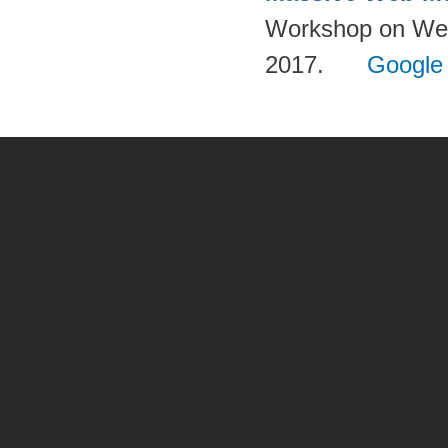
Workshop on Web-
2017.
Google