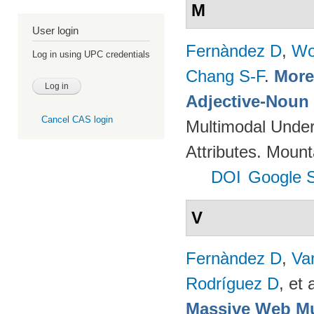
M
User login
Fernàndez D
,
Wo
Log in using UPC credentials
Chang S-F
.
More 
Adjective-Noun 
Cancel CAS login
Multimodal Unders
Attributes. Mou
DOI
Google S
V
Fernàndez D
,
Va
Rodríguez D
, et a
Massive Web Mu