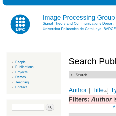
Ski
mai
con
Image Processing Group
Signal Theory and Communications Depart
Universitat Politècnica de Catalunya. BAR
Search Publ
People
Publications
Projects
Search
Show
Demos
Teaching
Contact
Author
[
Title
]
T
Filters:
Author
i
Search form
Search
A