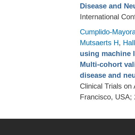
Disease and Ne
International Co
Cumplido-Mayoral
Mutsaerts H
,
Hal
using machine l
Multi-cohort va
disease and neu
Clinical Trials 
Francisco, USA;