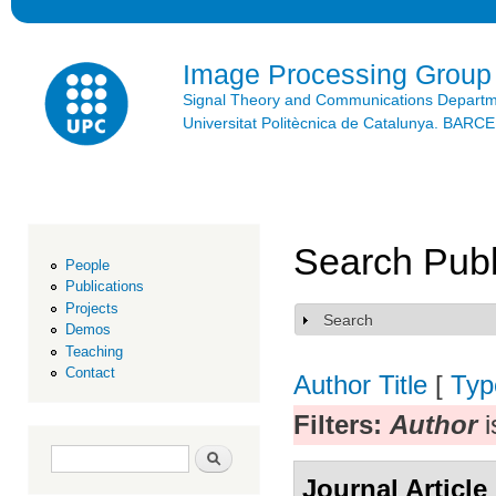
Ski
mai
con
Image Processing Group
Signal Theory and Communications Depart
Universitat Politècnica de Catalunya. BAR
Search Publ
People
Publications
Projects
Search
Show
Demos
Teaching
Contact
Author
Title
[
Typ
Filters:
Author
i
Search form
Search
Journal Article