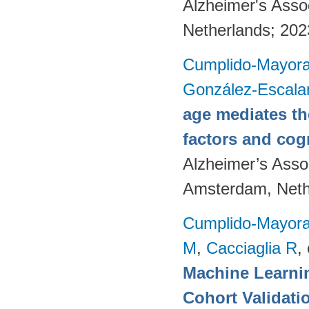
Alzheimer's Asso
Netherlands; 20
Cumplido-Mayoral
González-Escala
age mediates th
factors and cog
Alzheimer’s Assoc
Amsterdam, Neth
Cumplido-Mayoral
M
,
Cacciaglia R
, 
Machine Learnin
Cohort Validati