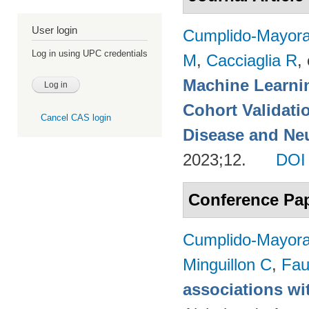
User login
Cumplido-Mayoral
Log in using UPC credentials
M
,
Cacciaglia R
, 
Machine Learnin
Cohort Validati
Cancel CAS login
Disease and Neu
2023;12.
DOI
Conference Pa
Cumplido-Mayoral
Minguillon C
,
Fau
associations wi