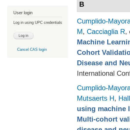
B
User login
Cumplido-Mayoral
Log in using UPC credentials
M
,
Cacciaglia R
, 
Machine Learnin
Cancel CAS login
Cohort Validati
Disease and Ne
International Co
Cumplido-Mayoral
Mutsaerts H
,
Hal
using machine l
Multi-cohort va
disease and neu