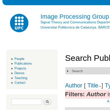
Ski
mai
con
Image Processing Group
Signal Theory and Communications Depart
Universitat Politècnica de Catalunya. BAR
Search Publ
People
Publications
Projects
Search
Show
Demos
Teaching
Contact
Author
[
Title
]
T
Filters:
Author
i
Search form
Search
A