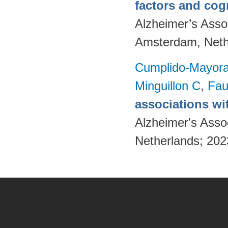
factors and cog
Alzheimer’s Assoc
Amsterdam, Neth
Cumplido-Mayoral
Minguillon C
,
Fau
associations wi
Alzheimer's Asso
Netherlands; 20