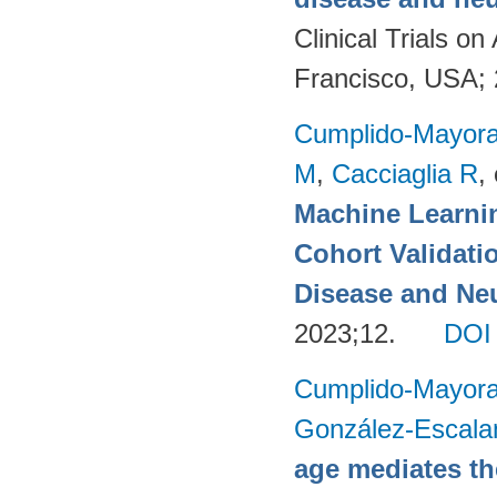
Clinical Trials 
Francisco, USA;
Cumplido-Mayoral
M
,
Cacciaglia R
, 
Machine Learnin
Cohort Validati
Disease and Neu
2023;12.
DOI
Cumplido-Mayoral
González-Escala
age mediates th