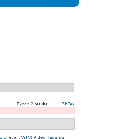
Export 2 results:
BibTex
z D
, et al.
.
ViTS: Video Tagging