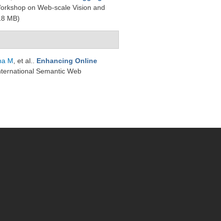
Workshop on Web-scale Vision and
18 MB)
na M
, et al.
.
Enhancing Online
International Semantic Web