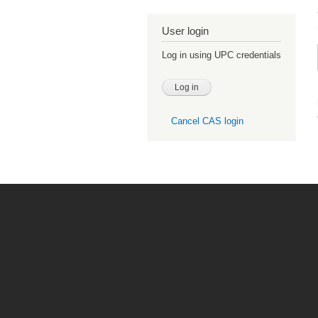
User login
Log in using UPC credentials
Cancel CAS login