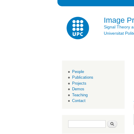
Image P
Signal Theory 
Universitat Po
People
Publications
Projects
Demos
Teaching
Contact
Search form
Search