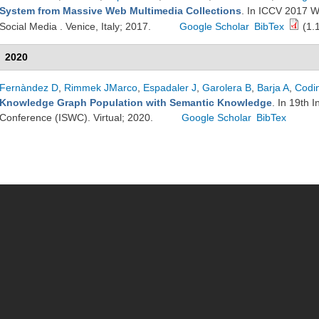
System from Massive Web Multimedia Collections
. In ICCV 2017 
Social Media . Venice, Italy; 2017.
Google Scholar
BibTex
(1.
2020
Fernàndez D
,
Rimmek JMarco
,
Espadaler J
,
Garolera B
,
Barja A
,
Codi
Knowledge Graph Population with Semantic Knowledge
. In 19th 
Conference (ISWC). Virtual; 2020.
Google Scholar
BibTex