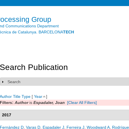
Skip to
main
content
rocessing Group
and Communications Department
litècnica de Catalunya. BARCELONA
TECH
Search Publication
Search
Show
Author
Title
Type
[
Year
]
Filters:
Author
is
Espadaler, Joan
[Clear All Filters]
2017
Fernàndez D
,
Varas D
,
Espadaler J
,
Ferreira J
,
Woodward A
,
Rodrígue