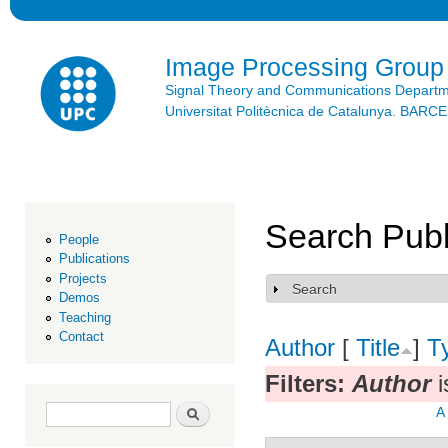
Ski
mai
con
Image Processing Group
Signal Theory and Communications Depart
Universitat Politècnica de Catalunya. BAR
Search Publ
People
Publications
Projects
Search
Show
Demos
Teaching
Contact
Author
[
Title
]
T
Filters:
Author
i
Search form
Search
A