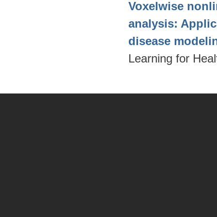
Voxelwise nonli
analysis: Appli
disease modeli
Learning for Hea