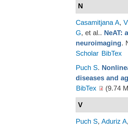
N
Casamitjana A
,
V
G
, et al.
.
NeAT: a
neuroimaging
. 
Scholar
BibTex
Puch S
.
Nonline
diseases and a
BibTex
(9.74 
V
Puch S
,
Aduriz A