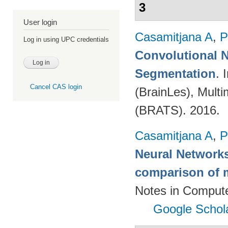
3
User login
Casamitjana A
,
P
Log in using UPC credentials
Convolutional N
Segmentation
. 
Cancel CAS login
(BrainLes), Mult
(BRATS). 2016.
Casamitjana A
,
P
Neural Networks
comparison of m
Notes in Compute
Google Schol