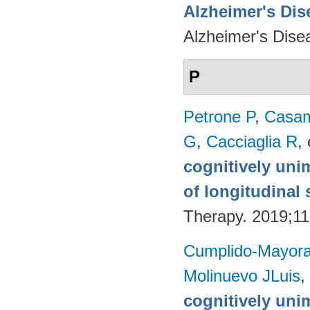
Alzheimer's Dise
Alzheimer's Dise
P
Petrone P
,
Casam
G
,
Cacciaglia R
, 
cognitively uni
of longitudinal 
Therapy. 2019;11
Cumplido-Mayoral
Molinuevo JLuis
,
cognitively uni