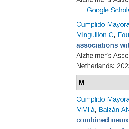
Google Schol
Cumplido-Mayoral
Minguillon C
,
Fau
associations wi
Alzheimer's Asso
Netherlands; 20
M
Cumplido-Mayoral
MMilà
,
Baizán AN
combined neuro