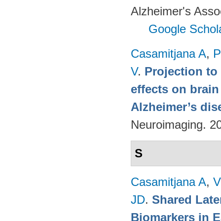
Alzheimer's Assoc
Google Schol
Casamitjana A
,
P
V
.
Projection to
effects on brai
Alzheimer’s dis
Neuroimaging. 2
S
Casamitjana A
,
V
JD
.
Shared Late
Biomarkers in E