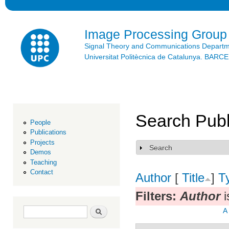
Ski
mai
con
Image Processing Group
Signal Theory and Communications Depart
Universitat Politècnica de Catalunya. BAR
Search Publ
People
Publications
Projects
Search
Show
Demos
Teaching
Contact
Author
[
Title
]
T
Filters:
Author
i
Search form
Search
A