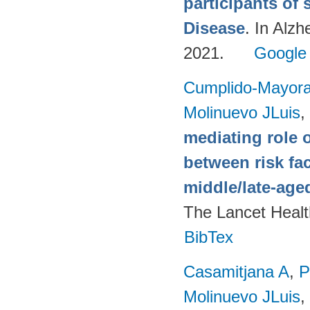
participants of 
Disease
. In Alzh
2021.
Google
Cumplido-Mayoral
Molinuevo JLuis
,
mediating role 
between risk fa
middle/late-age
The Lancet Healt
BibTex
Casamitjana A
,
P
Molinuevo JLuis
,