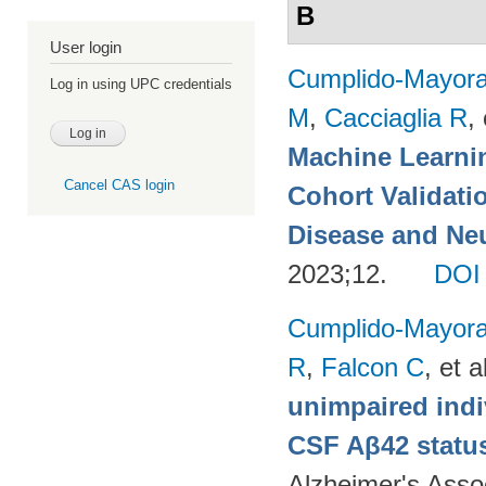
B
User login
Cumplido-Mayoral
Log in using UPC credentials
M
,
Cacciaglia R
, 
Machine Learnin
Cancel CAS login
Cohort Validati
Disease and Neu
2023;12.
DOI
Cumplido-Mayoral
R
,
Falcon C
, et a
unimpaired indi
CSF Aβ42 status
Alzheimer's Assoc