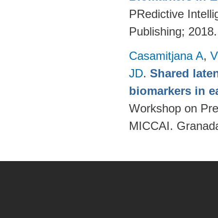
PRedictive Intell
Publishing; 2018
Casamitjana A
,
V
JD
.
Shared late
biomarkers in e
Workshop on Pred
MICCAI. Granada