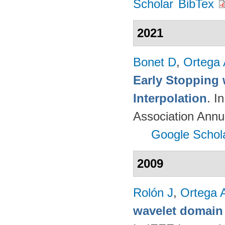
Scholar
BibTex
2021
Bonet D
,
Ortega
Early Stopping 
Interpolation
. I
Association Annu
Google Schol
2009
Rolón J
,
Ortega 
wavelet domain 