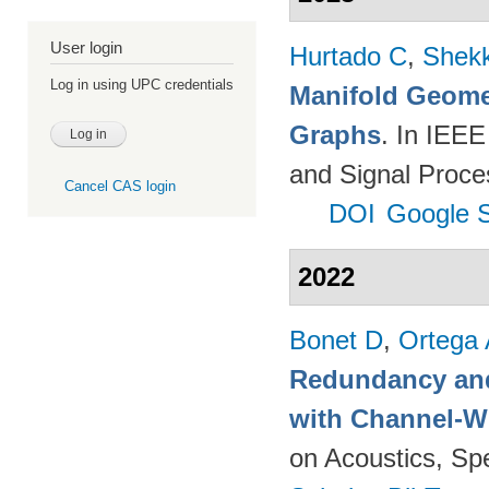
User login
Hurtado C
,
Shekk
Log in using UPC credentials
Manifold Geomet
Graphs
. In IEEE
and Signal Proce
Cancel CAS login
DOI
Google S
2022
Bonet D
,
Ortega
Redundancy and
with Channel-W
on Acoustics, Sp