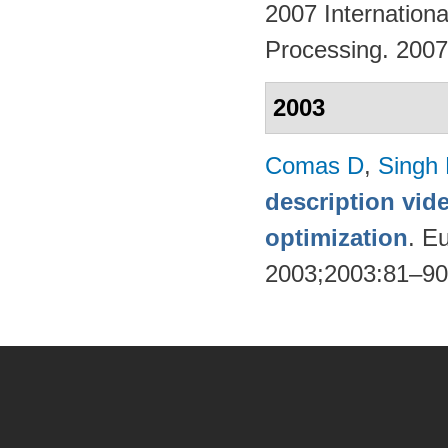
2007 Internation
Processing. 200
2003
Comas D
,
Singh
description vid
optimization
. E
2003;2003:81–9