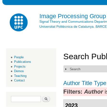
Ski
mai
con
Image Processing Group
Signal Theory and Communications Depart
Universitat Politècnica de Catalunya. BAR
Search Publ
People
Publications
Projects
Search
Show
Demos
Teaching
Contact
Author
Title
Type
Filters:
Author
i
Search form
Search
2023