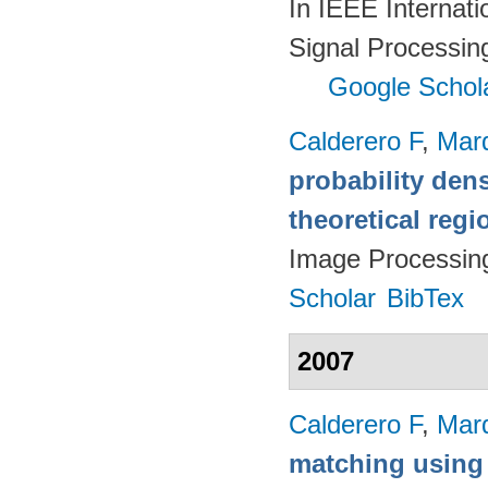
In IEEE Internat
Signal Processin
Google Schol
Calderero F
,
Mar
probability den
theoretical reg
Image Processin
Scholar
BibTex
2007
Calderero F
,
Mar
matching using 