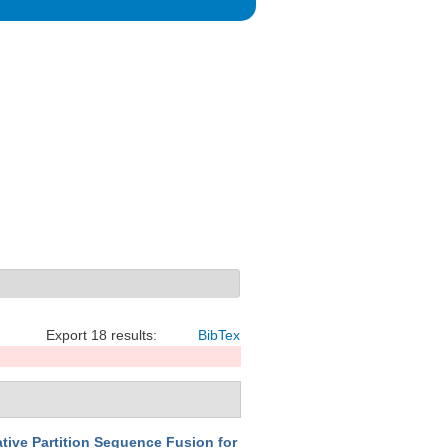
Export 18 results:
BibTex
tive Partition Sequence Fusion for