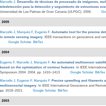
Marcello J
.
Desarrollo de técnicas de procesado de imágenes, mult
teledetección para la detección y seguimiento de estructuras oc
Universidad de Las Palmas de Gran Canaria (ULPGC); 2006.
Go
2005
Marcello J
,
Marqués F
,
Eugenio F
.
Automatic tool for the precise de
in remote sensing imagery
. IEEE transactions on geoscience and r
Google Scholar
BibTex
2004
Eugenio F
,
Marcello J
,
Marqués F
.
An automated multisensor satellit
based on the optimization of contour features
. In IEEE Internatio
Symposium 2004. 2004. pp. 1410–1413.
Google Scholar
BibTex
Marcello J
,
Eugenio F
,
Marqués F
.
Precise upwelling and filaments 
multisensorial imagery
. In IEEE International Geoscience and Remo
pp. 2018–2021.
Google Scholar
BibTex
2003