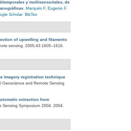
itemporales y multisensoriales, de
eanográficas
.
Marqués F
,
Eugenio F
.
ogle Scholar
BibTex
tection of upwelling and filaments
emote sensing. 2005;43:1605–1616.
e imagery registration technique
nal Geoscience and Remote Sensing
automatic extraction from
te Sensing Symposium 2004. 2004.