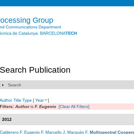
Skip to
main
content
rocessing Group
and Communications Department
litècnica de Catalunya. BARCELONA
TECH
Search Publication
Search
Show
Author
Title
Type
[
Year
]
Filters:
Author
is
F. Eugenio
[Clear All Filters]
2012
Calderero F
,
Eugenio F
,
Marcello J
,
Marqués F
.
Multispectral Coopera