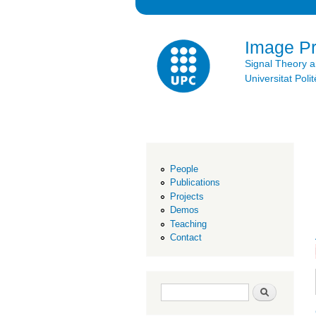
Image P
Signal Theory 
Universitat Po
People
Publications
Projects
Demos
Teaching
Contact
Search form
Search