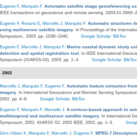
Eugenio F
,
Marqués F
.
Automatic satellite image georeferencing u
IEEE transactions on geoscience and remote sensing. 2003;41:2869–
Eugenio F
,
Rovaris E
,
Marcello J
,
Marqués F
.
Automatic structures de
using multisensor satellite imagery
. In Proceedings of the Interna
Symposium,. 2003. pp. 1038–1040.
Google Scholar
BibTex
Eugenio F
,
Marcello J
,
Marqués F
.
Marine coastal dynamic study usi
detection and spatial registration tool
. In IEEE International Geos
Symposium (IGARSS-03). 2003. pp. 1–3.
Google Scholar
BibTex
2002
Marcello J
,
Marqués F
,
Eugenio F
.
Automatic feature extraction fro
imagery
. In International Geoscience and Remote Sensing Symposium
2002. pp. 4–8.
Google Scholar
BibTex
Eugenio F
,
Marqués F
,
Marcello J
.
A contour-based approach to auto
multitemporal and multisensor satellite imagery
. In International
Symposium, 2002. IGARSS '02. 2002 IEEE. 2002. pp. 1–3.
Googl
Giró-i-Nieto X
,
Marqués F
,
Marcello J
,
Eugenio F
.
MPEG-7 Descriptors 