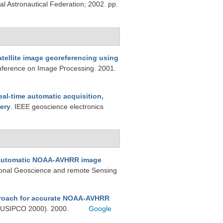
al Astronautical Federation; 2002. pp.
atellite image georeferencing using
onference on Image Processing. 2001.
eal-time automatic acquisition,
ery
. IEEE geoscience electronics
automatic NOAA-AVHRR image
tional Geoscience and remote Sensing
roach for accurate NOAA-AVHRR
(EUSIPCO 2000). 2000.
Google