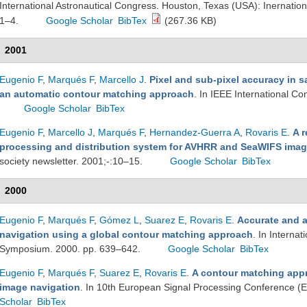
International Astronautical Congress. Houston, Texas (USA): Inernation
1–4.
Google Scholar
BibTex
(267.36 KB)
2001
Eugenio F
,
Marqués F
,
Marcello J
.
Pixel and sub-pixel accuracy in s
an automatic contour matching approach
. In IEEE International C
Google Scholar
BibTex
Eugenio F
,
Marcello J
,
Marqués F
,
Hernandez-Guerra A
,
Rovaris E
.
A r
processing and distribution system for AVHRR and SeaWIFS imag
society newsletter. 2001;-:10–15.
Google Scholar
BibTex
2000
Eugenio F
,
Marqués F
,
Gómez L
,
Suarez E
,
Rovaris E
.
Accurate and 
navigation using a global contour matching approach
. In Interna
Symposium. 2000. pp. 639–642.
Google Scholar
BibTex
Eugenio F
,
Marqués F
,
Suarez E
,
Rovaris E
.
A contour matching app
image navigation
. In 10th European Signal Processing Conference 
Scholar
BibTex