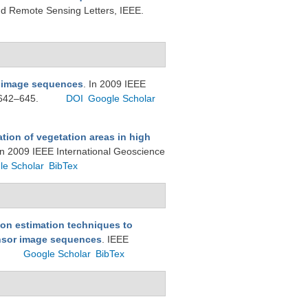
d Remote Sensing Letters, IEEE.
i image sequences
. In 2009 IEEE
 642–645.
DOI
Google Scholar
tion of vegetation areas in high
In 2009 IEEE International Geoscience
le Scholar
BibTex
on estimation techniques to
ensor image sequences
. IEEE
Google Scholar
BibTex