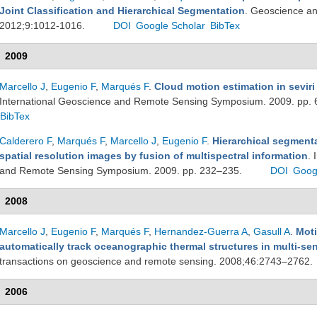
Joint Classification and Hierarchical Segmentation
. Geoscience an
2012;9:1012-1016.
DOI
Google Scholar
BibTex
2009
Marcello J
,
Eugenio F
,
Marqués F
.
Cloud motion estimation in sevir
International Geoscience and Remote Sensing Symposium. 2009. pp.
BibTex
Calderero F
,
Marqués F
,
Marcello J
,
Eugenio F
.
Hierarchical segmenta
spatial resolution images by fusion of multispectral information
. 
and Remote Sensing Symposium. 2009. pp. 232–235.
DOI
Goog
2008
Marcello J
,
Eugenio F
,
Marqués F
,
Hernandez-Guerra A
,
Gasull A
.
Moti
automatically track oceanographic thermal structures in multi-s
transactions on geoscience and remote sensing. 2008;46:2743–2762.
2006