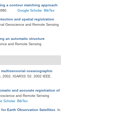
sing a contour matching approach
.
2880.
Google Scholar
BibTex
tection and spatial registration
tional Geoscience and Remote Sensing
ng an automatic structure
cience and Remote Sensing
m multisensorial oceanographic
, 2002. IGARSS '02. 2002 IEEE.
matic and accurate registration of
 Geoscience and Remote Sensing
e Scholar
BibTex
for Earth Observation Satellites
. In