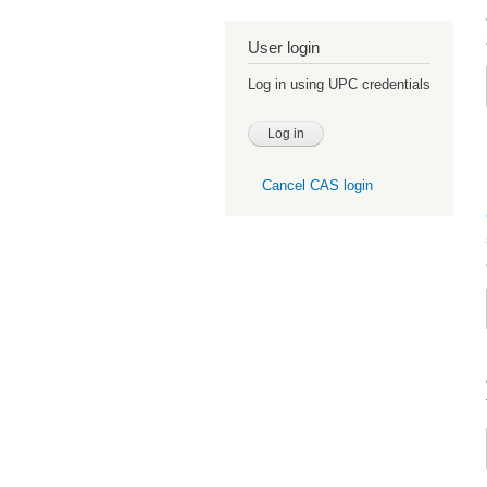
User login
Log in using UPC credentials
Cancel CAS login